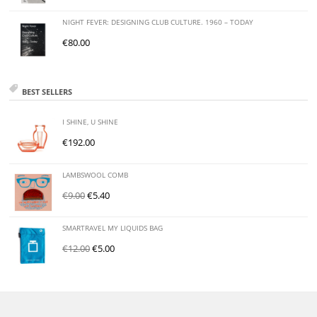
NIGHT FEVER: DESIGNING CLUB CULTURE. 1960 – TODAY
€
80.00
BEST SELLERS
I SHINE, U SHINE
€
192.00
LAMBSWOOL COMB
€
9.00
€
5.40
SMARTRAVEL MY LIQUIDS BAG
€
12.00
€
5.00