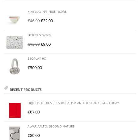
KINTSUGI-N'1 FRUIT BOWL
€
46.00
€
32.00
SI*BOX SEWING
€
13.00
€
9.00
BEOPLAY HX
€
500.00
RECENT PRODUCTS
OBJECTS OF DESIRE: SURREALISM AND DESIGN. 1924 – TODAY
€
67.00
ALVAR AALTO: SECOND NATURE
€
80.00