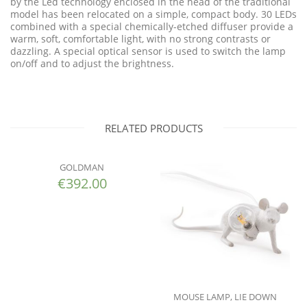
by the Led technology enclosed in the head of the traditional
model has been relocated on a simple, compact body. 30 LEDs
combined with a special chemically-etched diffuser provide a
warm, soft, comfortable light, with no strong contrasts or
dazzling. A special optical sensor is used to switch the lamp
on/off and to adjust the brightness.
RELATED PRODUCTS
GOLDMAN
€
392.00
MOUSE LAMP, LIE DOWN