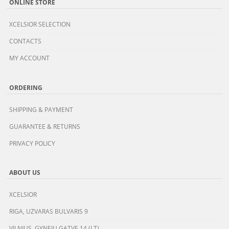
ONLINE STORE
XCELSIOR SELECTION
CONTACTS
MY ACCOUNT
ORDERING
SHIPPING & PAYMENT
GUARANTEE & RETURNS
PRIVACY POLICY
ABOUT US
XCELSIOR
RIGA, UZVARAS BULVARIS 9
VILNIUS, GYNEJU GATVE 14 (LT)