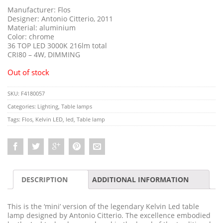
Manufacturer: Flos
Designer: Antonio Citterio, 2011
Material: aluminium
Color: chrome
36 TOP LED 3000K 216lm total
CRI80 – 4W, DIMMING
Out of stock
SKU:
F4180057
Categories:
Lighting
,
Table lamps
Tags:
Flos
,
Kelvin LED
,
led
,
Table lamp
DESCRIPTION
ADDITIONAL INFORMATION
This is the ‘mini’ version of the legendary Kelvin Led table
lamp designed by Antonio Citterio. The excellence embodied