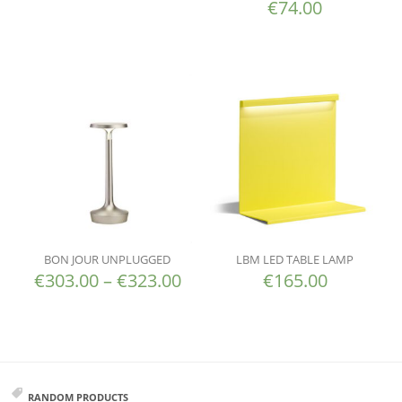
€
74.00
BON JOUR UNPLUGGED
LBM LED TABLE LAMP
€
303.00
–
€
323.00
€
165.00
RANDOM PRODUCTS