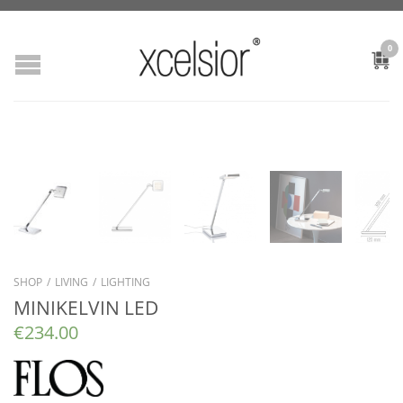
0
SHOP
/
LIVING
/
LIGHTING
MINIKELVIN LED
€
234.00