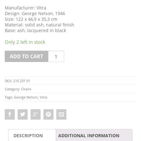
Manufacturer: Vitra
Design: George Nelson, 1946
Size: 122 x 46,9 x 35,3 cm
Material: solid ash, natural finish
Base: ash, lacquered in black
Only 2 left in stock
Quantity
ADD TO CART
SKU:
210 231 01
Category:
Chairs
Tags:
George Nelson
,
Vitra
DESCRIPTION
ADDITIONAL INFORMATION