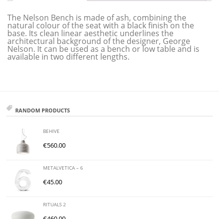
The Nelson Bench is made of ash, combining the
natural colour of the seat with a black finish on the
base. Its clean linear aesthetic underlines the
architectural background of the designer, George
Nelson. It can be used as a bench or low table and is
available in two different lengths.
RANDOM PRODUCTS
BEHIVE
€
560.00
METALVETICA – 6
€
45.00
RITUALS 2
€
460.00