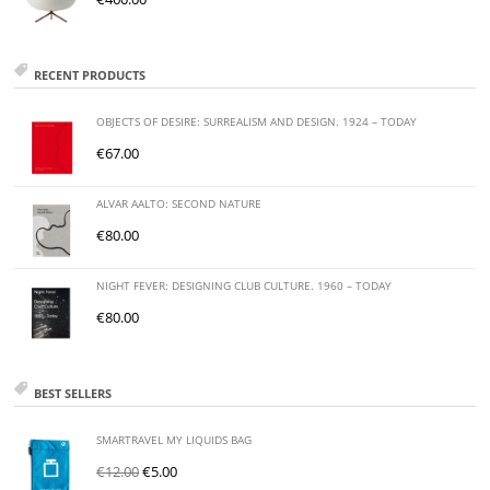
RECENT PRODUCTS
OBJECTS OF DESIRE: SURREALISM AND DESIGN. 1924 – TODAY
€
67.00
ALVAR AALTO: SECOND NATURE
€
80.00
NIGHT FEVER: DESIGNING CLUB CULTURE. 1960 – TODAY
€
80.00
BEST SELLERS
SMARTRAVEL MY LIQUIDS BAG
€
12.00
€
5.00