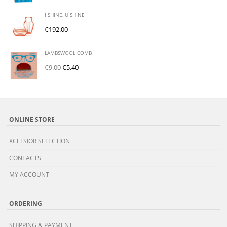
I SHINE, U SHINE
€
192.00
LAMBSWOOL COMB
€
9.00
€
5.40
ONLINE STORE
XCELSIOR SELECTION
CONTACTS
MY ACCOUNT
ORDERING
SHIPPING & PAYMENT