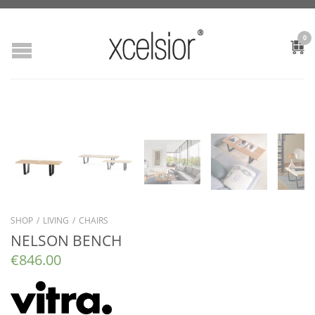
0
SHOP
/
LIVING
/
CHAIRS
NELSON BENCH
€
846.00