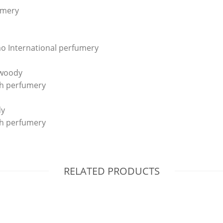
umery
o International perfumery
, woody
ch perfumery
dy
ch perfumery
RELATED PRODUCTS