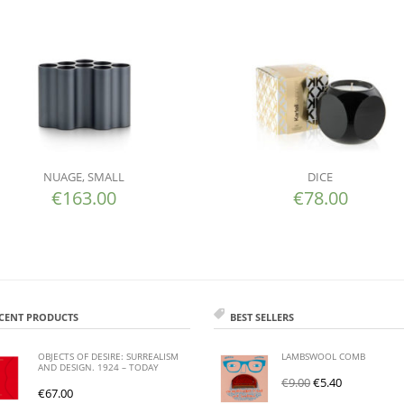
NUAGE, SMALL
DICE
€
163.00
€
78.00
CENT PRODUCTS
BEST SELLERS
OBJECTS OF DESIRE: SURREALISM
LAMBSWOOL COMB
AND DESIGN. 1924 – TODAY
€
9.00
€
5.40
€
67.00