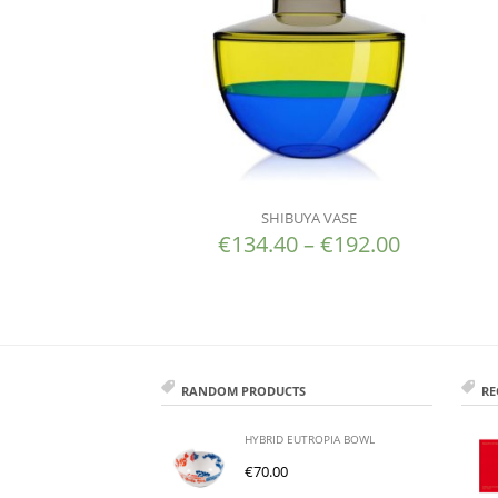
SHIBUYA VASE
€
134.40
–
€
192.00
RANDOM PRODUCTS
RE
HYBRID EUTROPIA BOWL
€
70.00