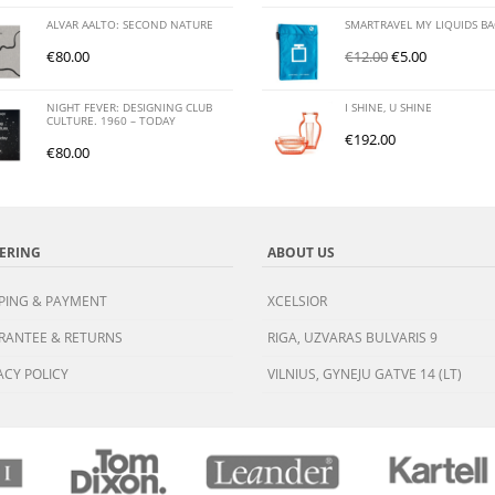
ALVAR AALTO: SECOND NATURE
SMARTRAVEL MY LIQUIDS B
€
80.00
€
12.00
€
5.00
NIGHT FEVER: DESIGNING CLUB
I SHINE, U SHINE
CULTURE. 1960 – TODAY
€
192.00
€
80.00
ERING
ABOUT US
PING & PAYMENT
XCELSIOR
RANTEE & RETURNS
RIGA, UZVARAS BULVARIS 9
ACY POLICY
VILNIUS, GYNEJU GATVE 14 (LT)