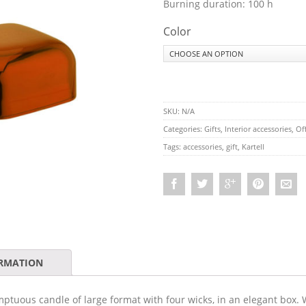
Burning duration: 100 h
Color
SKU:
N/A
Categories:
Gifts
,
Interior accessories
,
Off
Tags:
accessories
,
gift
,
Kartell
ORMATION
mptuous candle of large format with four wicks, in an elegant box.