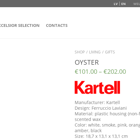
LV
EN
WEL
XCELSIOR SELECTION
CONTACTS
SHOP
/
LIVING
/
GIFTS
OYSTER
€
101.00
–
€
202.00
Manufacturer: Kartell
Design: Ferruccio Laviani
Material: plastic housing (non-
scented wax
Color: white, smoke, pink, orang
amber, black
Size: 18,7 x 13,1 x 13,1 cm