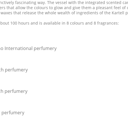
stinctively fascinating way. The vessel with the integrated scented ca
s that allow the colours to glow and give them a pleasant feel of c
 waxes that release the whole wealth of ingredients of the Kartell 
about 100 hours and is available in 8 colours and 8 fragrances:
o International perfumery
ich perfumery
ich perfumery
t perfumery