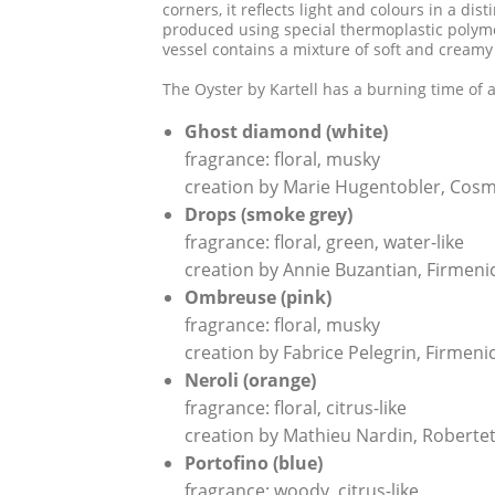
corners, it reflects light and colours in a di
produced using special thermoplastic polymer
vessel contains a mixture of soft and creamy
The Oyster by Kartell has a burning time of 
Ghost diamond (white)
fragrance: floral, musky
creation by Marie Hugentobler, Cosm
Drops (smoke grey)
fragrance: floral, green, water-like
creation by Annie Buzantian, Firmen
Ombreuse (pink)
fragrance: floral, musky
creation by Fabrice Pelegrin, Firmen
Neroli (orange)
fragrance: floral, citrus-like
creation by Mathieu Nardin, Roberte
Portofino (blue)
fragrance: woody, citrus-like