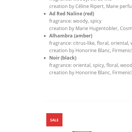
creation by Céline Ripert, Mane perf
Ad Red Naline (red)
fragrance: woody, spicy
creation by Marie Hugentobler, Cosm
Alhambra (amber)
fragrance: citrus-like, floral, oriental
creation by Honorine Blanc, Firmeni
Noir (black)
fragrance: oriental, spicy, floral, woo
creation by Honorine Blanc, Firmeni
SALE