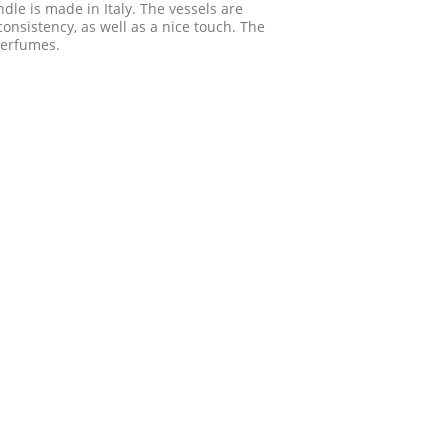
ndle is made in Italy. The vessels are
onsistency, as well as a nice touch. The
perfumes.