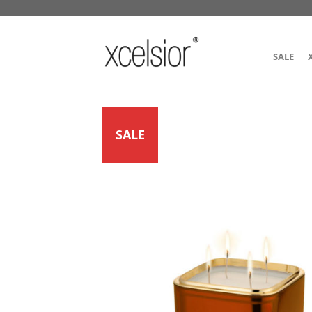
SALE
SALE