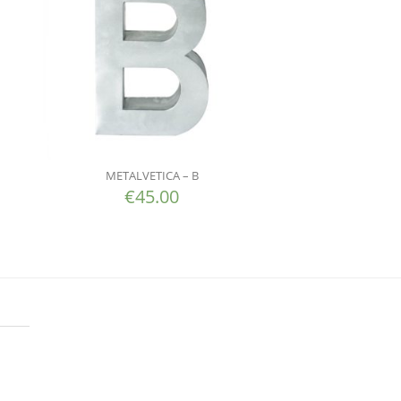
METALVETICA – B
€
45.00