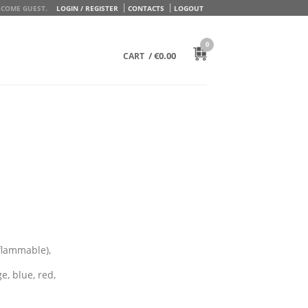
COME GUEST.
LOGIN / REGISTER
CONTACTS
LOGOUT
0
/
€
0.00
CART
flammable),
e, blue, red,