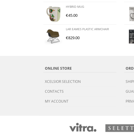
HYBRID MUG
€
45.00
LAR EAMES PLASTIC ARMCHAIR
€
829.00
ONLINE STORE
ORD
XCELSIOR SELECTION
SHIP
CONTACTS
GUA
MY ACCOUNT
PRIV