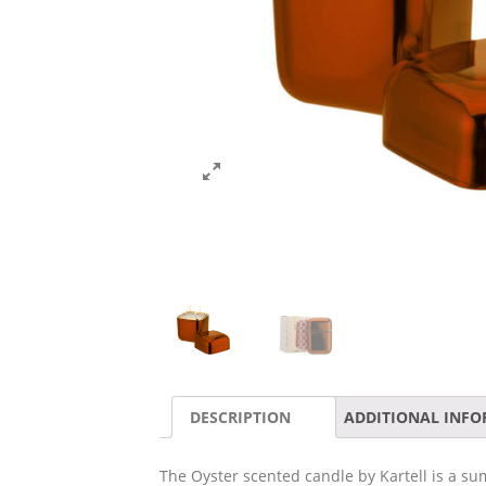
DESCRIPTION
ADDITIONAL INF
The Oyster scented candle by Kartell is a su