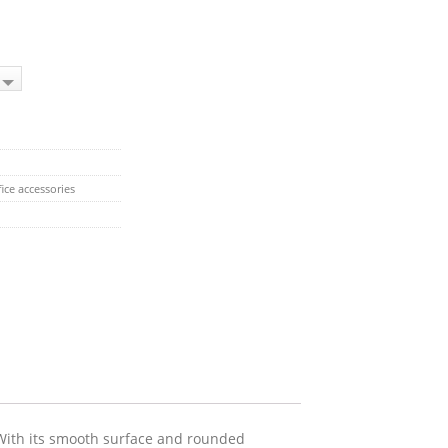
ice accessories
 With its smooth surface and rounded