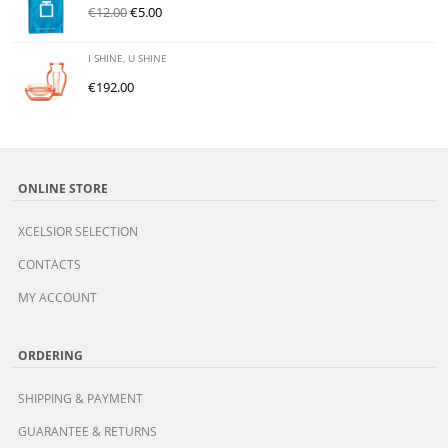
€
12.00
€
5.00
I SHINE, U SHINE
€
192.00
ONLINE STORE
XCELSIOR SELECTION
CONTACTS
MY ACCOUNT
ORDERING
SHIPPING & PAYMENT
GUARANTEE & RETURNS