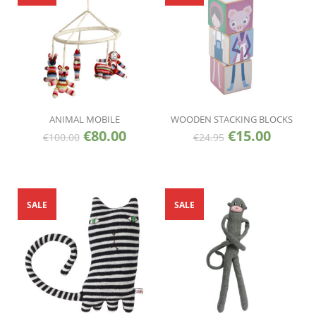
ANIMAL MOBILE
WOODEN STACKING BLOCKS
€
80.00
€
15.00
€
100.00
€
24.95
SALE
SALE