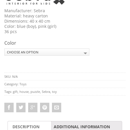
Manufacturer: Sebra
Material: heavy carton
Dimensions: 40 x 40 cm
Color: blue (boy), pink (girl)
36 pcs
Color
SKU:
N/A
Category:
Toys
Tags:
gift
,
house
,
puzzle
,
Sebra
,
toy
DESCRIPTION
ADDITIONAL INFORMATION