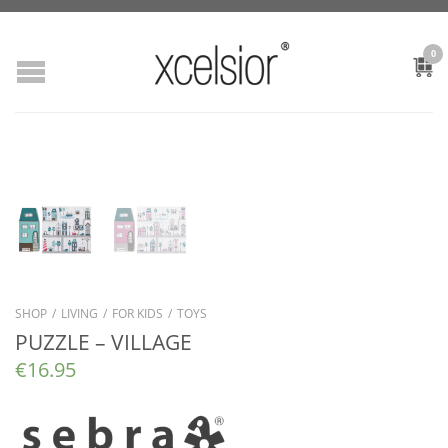
0
SHOP
/
LIVING
/
FOR KIDS
/
TOYS
PUZZLE – VILLAGE
€
16.95