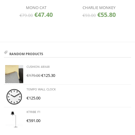
MONO CAT
CHARLIE MONKEY
€
47.40
€
55.80
€
79.00
€
93.00
RANDOM PRODUCTS
CUSHION 48X48
€
179.00
€
125.30
TEMPO WALL CLOCK
€
125.00
KTRIBE F1
€
591.00