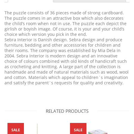
The puzzle consists of 36 pieces made of strong cardboard.
The puzzle comes in an attractive box which also decorates
the child’s room when not in use. The puzzle each depict the
girlish or boyish image. Of course, it is your and your child’s
choice which version you pick in the end.
Sebra Interior is Danish design. Sebra design and produce
furniture, bedding and other accessories for children and
their rooms. The company was established by Mia Dela in
2004. Sebra Interior is modern design and an innovative
choice of colours combined with old kinds of handicraft such
as crocheting and knitting. A large part of the collection is
handmade and made of natural materials such as wood, wool
and cotton. Materials which appeal to children´s imagination
and satisfy the parent´s requests for quality and creativity.
RELATED PRODUCTS
SALE
SALE