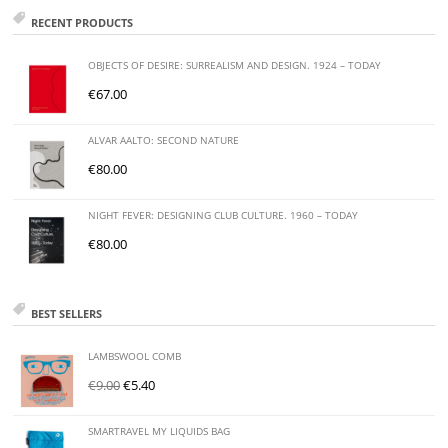
RECENT PRODUCTS
OBJECTS OF DESIRE: SURREALISM AND DESIGN. 1924 – TODAY
€
67.00
ALVAR AALTO: SECOND NATURE
€
80.00
NIGHT FEVER: DESIGNING CLUB CULTURE. 1960 – TODAY
€
80.00
BEST SELLERS
LAMBSWOOL COMB
€
9.00
€
5.40
SMARTRAVEL MY LIQUIDS BAG