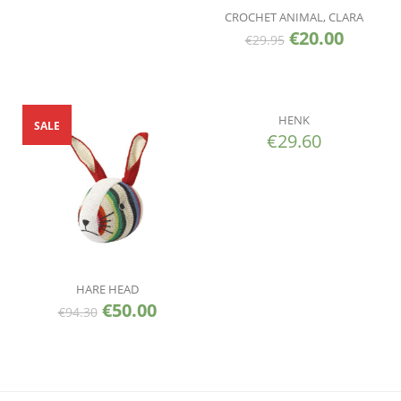
CROCHET ANIMAL, CLARA
€
20.00
€
29.95
HENK
SALE
€
29.60
HARE HEAD
€
50.00
€
94.30