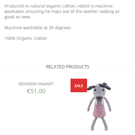
Produced in natural organic cotton, rabbit is machine
washable, ensuring he hops out of the washer looking as
good as new.
Machine washable at 30 degrees
100% Organic Cotton
RELATED PRODUCTS
REINDEER MAGNET
SALE
€
51.00