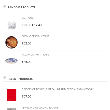
RANDOM PRODUCTS
CAT POUCH
€
29.00
€
17.40
COSMIC DINER - VENUS
€
62.00
VALDRADA FRUIT PLATE
€
45.00
RECENT PRODUCTS
OBJECTS OF DESIRE: SURREALISM AND DESIGN. 1924 – TODAY
€
67.00
ALVAR AALTO: SECOND NATURE