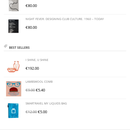
€
80.00
NIGHT FEVER: DESIGNING CLUB CULTURE. 1960 – TODAY
€
80.00
BEST SELLERS
I SHINE, U SHINE
€
192.00
LAMBSWOOL COMB
€
9.00
€
5.40
SMARTRAVEL MY LIQUIDS BAG
€
12.00
€
5.00