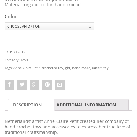
Material: organic cotton hand crochet.
Color
SKU:
300-015
Category:
Toys
Tags:
Anne Claire Petit
,
crocheted toy
,
gift
,
hand made
,
rabbit
,
toy
DESCRIPTION
ADDITIONAL INFORMATION
Netherlands’ artist Anne-Claire Petit created her company of
hand crochet toys and accessories to express her true love of
traditional craftsmanship.