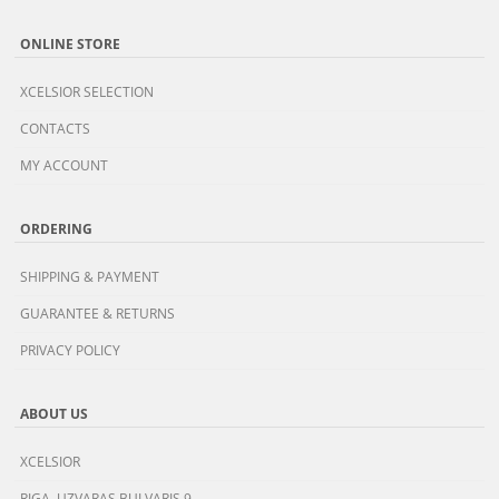
ONLINE STORE
XCELSIOR SELECTION
CONTACTS
MY ACCOUNT
ORDERING
SHIPPING & PAYMENT
GUARANTEE & RETURNS
PRIVACY POLICY
ABOUT US
XCELSIOR
RIGA, UZVARAS BULVARIS 9