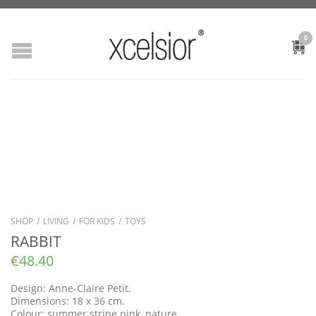
0
SHOP
/
LIVING
/
FOR KIDS
/
TOYS
RABBIT
€
48.40
Design: Anne-Claire Petit.
Dimensions: 18 x 36 cm.
Colour: summer stripe pink, nature.