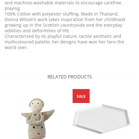
and machine-washable materials to encourage carefree
playing.
100% Cotton with polyester stuffing. Made in Thailand.
Donna Wilson’s work takes inspiration from her childhood
growing up in the Scottish countryside and the everyday
oddities and deformities of life.
Characterised by its playful nature, tactile aesthetic and
multicoloured palette, her designs have won her fans the
world over.
RELATED PRODUCTS
SALE