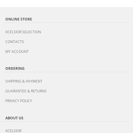
ONLINE STORE
XCELSIOR SELECTION
CONTACTS
MY ACCOUNT
ORDERING
SHIPPING & PAYMENT
GUARANTEE & RETURNS
PRIVACY POLICY
ABOUT US
XCELSIOR