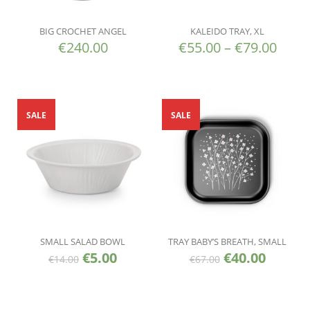
BIG CROCHET ANGEL
KALEIDO TRAY, XL
€
240.00
€
55.00
–
€
79.00
SALE
SALE
SMALL SALAD BOWL
TRAY BABY’S BREATH, SMALL
€
5.00
€
40.00
€
14.00
€
67.00