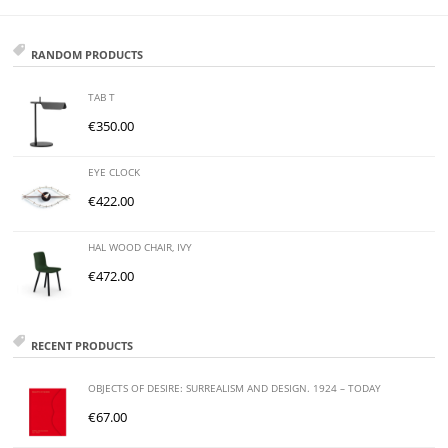
RANDOM PRODUCTS
TAB T
€
350.00
EYE CLOCK
€
422.00
HAL WOOD CHAIR, IVY
€
472.00
RECENT PRODUCTS
OBJECTS OF DESIRE: SURREALISM AND DESIGN. 1924 – TODAY
€
67.00