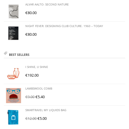
ALVAR AALTO: SECOND NATURE
€
80.00
NIGHT FEVER: DESIGNING CLUB CULTURE. 1960 – TODAY
€
80.00
BEST SELLERS
I SHINE, U SHINE
€
192.00
LAMBSWOOL COMB
€
9.00
€
5.40
SMARTRAVEL MY LIQUIDS BAG
€
12.00
€
5.00