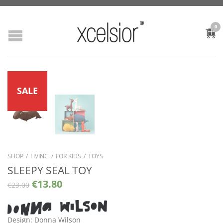
0
SALE
SHOP
/
LIVING
/
FOR KIDS
/
TOYS
SLEEPY SEAL TOY
€
13.80
€
23.00
Design: Donna Wilson