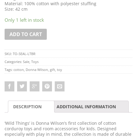
Material: 100% cotton with polyester stuffing
Size: 42 cm
Only 1 left in stock
ADD TO CART
SKU:
TO-SEAL-LTBR
Categories:
Sale
,
Toys
Tags:
cotton
,
Donna Wilson
,
gift
,
toy
DESCRIPTION
ADDITIONAL INFORMATION
‘Wild Things’ is Donna Wilson’s first collection of cotton
corduroy toys and room accessories for kids. Designed
especially with play in mind, the collection is made of durable