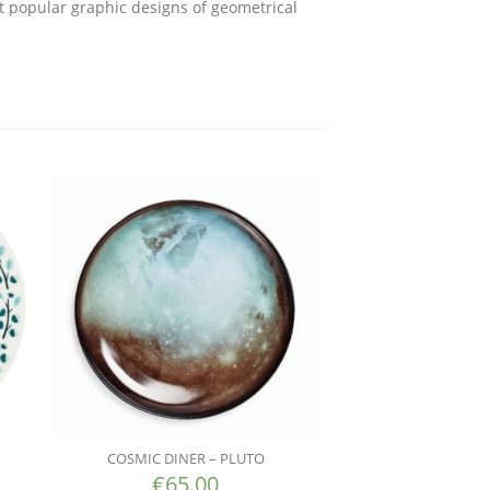
t popular graphic designs of geometrical
COSMIC DINER – PLUTO
€
65.00