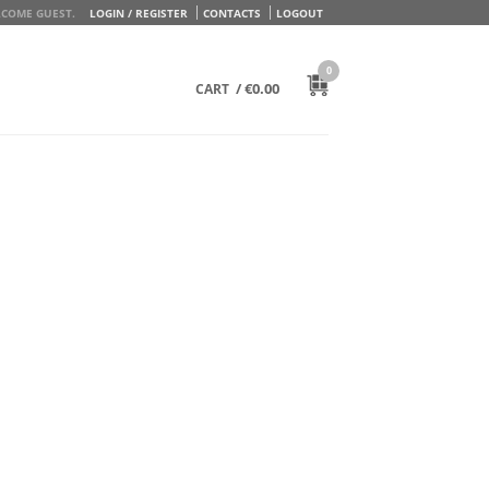
COME GUEST.
LOGIN / REGISTER
CONTACTS
LOGOUT
0
/
€
0.00
CART