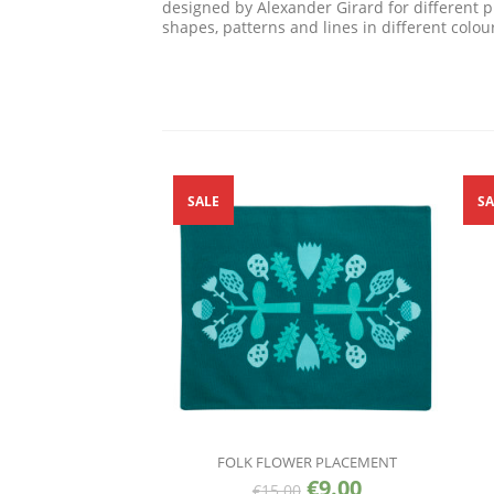
designed by Alexander Girard for different 
shapes, patterns and lines in different colou
SALE
SA
FOLK FLOWER PLACEMENT
€
9.00
€
15.00