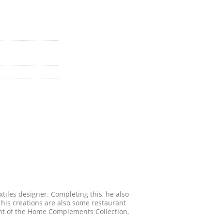
tiles designer. Completing this, he also
g his creations are also some restaurant
vent of the Home Complements Collection,