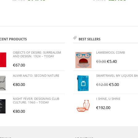
CENT PRODUCTS
BEST SELLERS
OBJECTS OF DESIRE: SURREALISM
LAMBSWOOL COMB
AND DESIGN. 1924 – TODAY
€
9.00
€
5.40
€
67.00
ALVAR AALTO: SECOND NATURE
SMARTRAVEL MY LIQUIDS B
€
80.00
€
12.00
€
5.00
NIGHT FEVER: DESIGNING CLUB
I SHINE, U SHINE
CULTURE. 1960 – TODAY
€
192.00
€
80.00