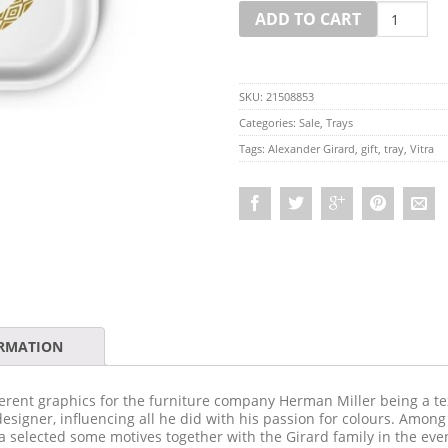
Quantity
ADD TO CART
SKU:
21508853
Categories:
Sale
,
Trays
Tags:
Alexander Girard
,
gift
,
tray
,
Vitra
ORMATION
rent graphics for the furniture company Herman Miller being a tex
designer, influencing all he did with his passion for colours. Amon
ra selected some motives together with the Girard family in the e