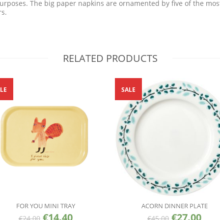
purposes. The big paper napkins are ornamented by five of the mos
rs.
RELATED PRODUCTS
LE
SALE
FOR YOU MINI TRAY
ACORN DINNER PLATE
€
14.40
€
27.00
€
24.00
€
45.00