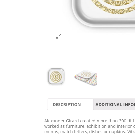
DESCRIPTION
ADDITIONAL INF
Alexander Girard created more than 300 diffe
worked as furniture, exhibition and interior 
menus, match letters, dishes or napkins. Vit