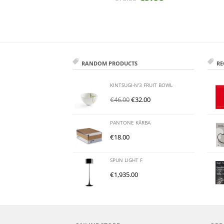
RANDOM PRODUCTS
RE
KINTSUGI-N'3 FRUIT BOWL
€
46.00
€
32.00
PANTONE KĀRBA
€
18.00
SPUN LIGHT F
€
1,935.00