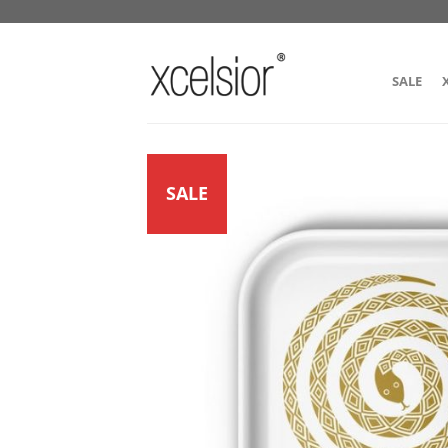
SALE
SALE