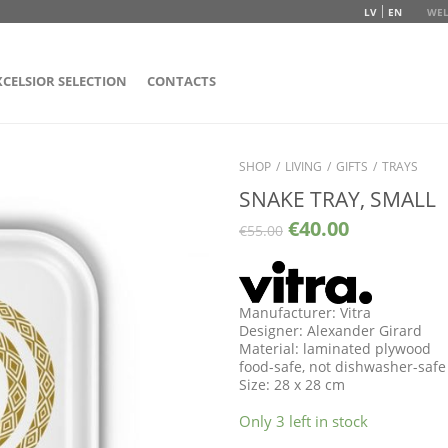
LV
EN
WEL
XCELSIOR SELECTION
CONTACTS
SHOP
/
LIVING
/
GIFTS
/
TRAYS
SNAKE TRAY, SMALL
€
40.00
€
55.00
Manufacturer: Vitra
Designer: Alexander Girard
Material: laminated plywood
food-safe, not dishwasher-safe
Size: 28 x 28 cm
Only 3 left in stock