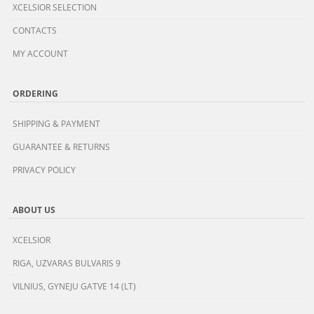
XCELSIOR SELECTION
CONTACTS
MY ACCOUNT
ORDERING
SHIPPING & PAYMENT
GUARANTEE & RETURNS
PRIVACY POLICY
ABOUT US
XCELSIOR
RIGA, UZVARAS BULVARIS 9
VILNIUS, GYNEJU GATVE 14 (LT)