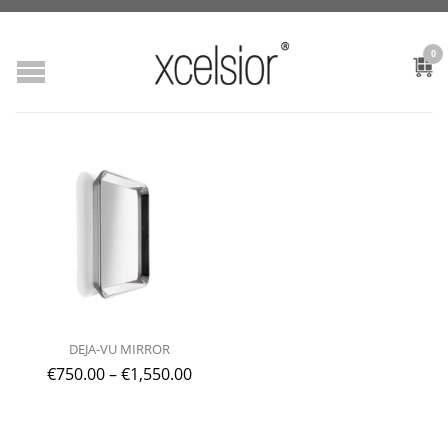
0
DEJA-VU MIRROR
€
750.00
–
€
1,550.00