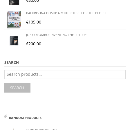
€
80.00
BALKRISHNA DOSHI: ARCHITECTURE FOR THE PEOPLE
€
105.00
JOE COLOMBO: INVENTING THE FUTURE
€
200.00
SEARCH
Search
for:
SEARCH
RANDOM PRODUCTS