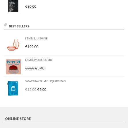
€
80.00
BEST SELLERS
I SHINE, U SHINE
€
192.00
LAMBSWOOL COMB
€
9.00
€
5.40
SMARTRAVEL MY LIQUIDS BAG
€
12.00
€
5.00
ONLINE STORE