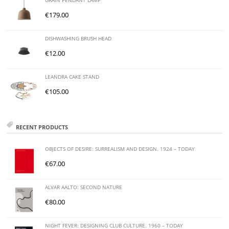
GRAIN PENDANT LAMP
€
179.00
DISHWASHING BRUSH HEAD
€
12.00
LEANDRA CAKE STAND
€
105.00
RECENT PRODUCTS
OBJECTS OF DESIRE: SURREALISM AND DESIGN. 1924 – TODAY
€
67.00
ALVAR AALTO: SECOND NATURE
€
80.00
NIGHT FEVER: DESIGNING CLUB CULTURE. 1960 – TODAY