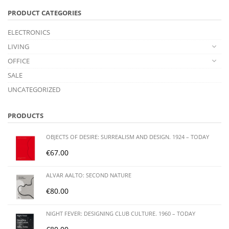
PRODUCT CATEGORIES
ELECTRONICS
LIVING
OFFICE
SALE
UNCATEGORIZED
PRODUCTS
OBJECTS OF DESIRE: SURREALISM AND DESIGN. 1924 – TODAY
€
67.00
ALVAR AALTO: SECOND NATURE
€
80.00
NIGHT FEVER: DESIGNING CLUB CULTURE. 1960 – TODAY