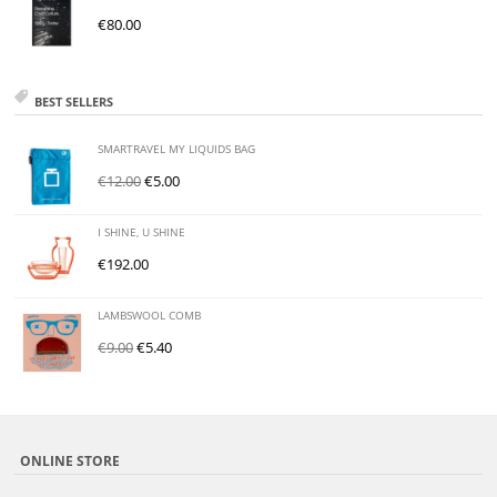
€
80.00
BEST SELLERS
SMARTRAVEL MY LIQUIDS BAG
€
12.00
€
5.00
I SHINE, U SHINE
€
192.00
LAMBSWOOL COMB
€
9.00
€
5.40
ONLINE STORE