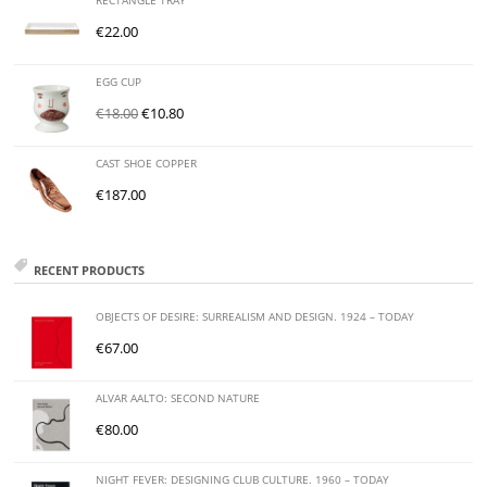
RECTANGLE TRAY
€
22.00
EGG CUP
€
18.00
€
10.80
CAST SHOE COPPER
€
187.00
RECENT PRODUCTS
OBJECTS OF DESIRE: SURREALISM AND DESIGN. 1924 – TODAY
€
67.00
ALVAR AALTO: SECOND NATURE
€
80.00
NIGHT FEVER: DESIGNING CLUB CULTURE. 1960 – TODAY