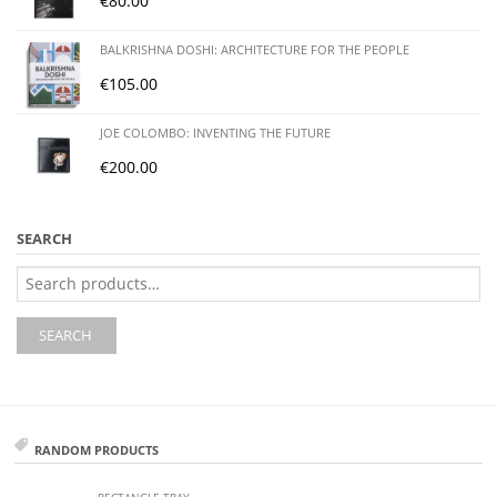
€
80.00
BALKRISHNA DOSHI: ARCHITECTURE FOR THE PEOPLE
€
105.00
JOE COLOMBO: INVENTING THE FUTURE
€
200.00
SEARCH
Search
for:
SEARCH
RANDOM PRODUCTS