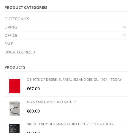
PRODUCT CATEGORIES
ELECTRONICS
LIVING
OFFICE
SALE
UNCATEGORIZED
PRODUCTS
OBJECTS OF DESIRE: SURREALISM AND DESIGN. 1924 – TODAY
€
67.00
ALVAR AALTO: SECOND NATURE
€
80.00
NIGHT FEVER: DESIGNING CLUB CULTURE. 1960 – TODAY