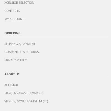
XCELSIOR SELECTION
CONTACTS
MY ACCOUNT
ORDERING
SHIPPING & PAYMENT
GUARANTEE & RETURNS
PRIVACY POLICY
ABOUT US
XCELSIOR
RIGA, UZVARAS BULVARIS 9
VILNIUS, GYNEJU GATVE 14 (LT)