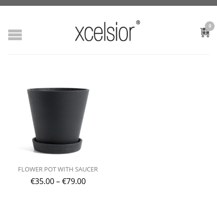
0
FLOWER POT WITH SAUCER
€
35.00
–
€
79.00