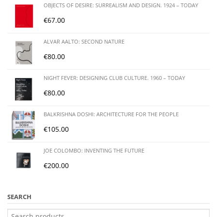
OBJECTS OF DESIRE: SURREALISM AND DESIGN. 1924 – TODAY
€
67.00
ALVAR AALTO: SECOND NATURE
€
80.00
NIGHT FEVER: DESIGNING CLUB CULTURE. 1960 – TODAY
€
80.00
BALKRISHNA DOSHI: ARCHITECTURE FOR THE PEOPLE
€
105.00
JOE COLOMBO: INVENTING THE FUTURE
€
200.00
SEARCH
Search