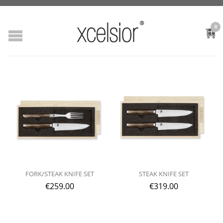
0
FORK/STEAK KNIFE SET
STEAK KNIFE SET
€
259.00
€
319.00