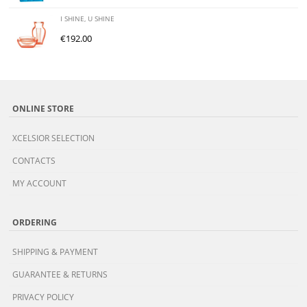
I SHINE, U SHINE
€
192.00
ONLINE STORE
XCELSIOR SELECTION
CONTACTS
MY ACCOUNT
ORDERING
SHIPPING & PAYMENT
GUARANTEE & RETURNS
PRIVACY POLICY