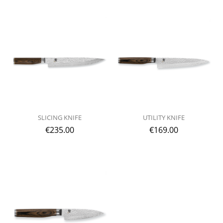
SLICING KNIFE
UTILITY KNIFE
€
235.00
€
169.00