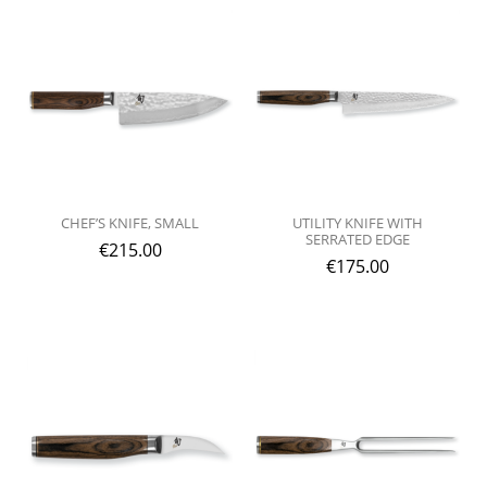
CHEF’S KNIFE, SMALL
UTILITY KNIFE WITH
SERRATED EDGE
€
215.00
€
175.00