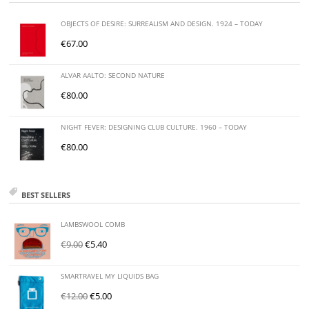
OBJECTS OF DESIRE: SURREALISM AND DESIGN. 1924 – TODAY
€
67.00
ALVAR AALTO: SECOND NATURE
€
80.00
NIGHT FEVER: DESIGNING CLUB CULTURE. 1960 – TODAY
€
80.00
BEST SELLERS
LAMBSWOOL COMB
€
9.00
€
5.40
SMARTRAVEL MY LIQUIDS BAG
€
12.00
€
5.00