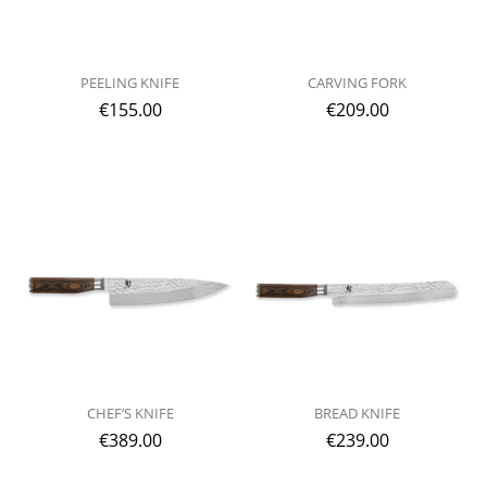
PEELING KNIFE
CARVING FORK
€
155.00
€
209.00
CHEF’S KNIFE
BREAD KNIFE
€
389.00
€
239.00