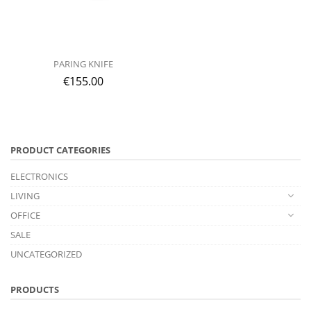
PARING KNIFE
€
155.00
PRODUCT CATEGORIES
ELECTRONICS
LIVING
OFFICE
SALE
UNCATEGORIZED
PRODUCTS