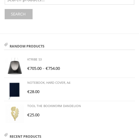
for:
SEARCH
RANDOM PRODUCTS
KTRIBE S3
€
705.00
–
€
754.00
NOTEBOOK, HARD COVER, A4
€
28.00
TOOL THE BOOKWORM DANDELION
€
25.00
RECENT PRODUCTS