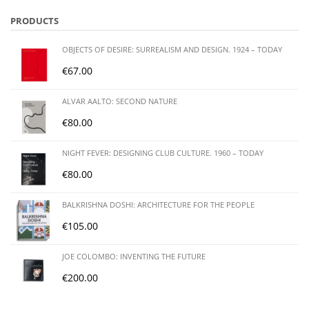
PRODUCTS
OBJECTS OF DESIRE: SURREALISM AND DESIGN. 1924 – TODAY
€
67.00
ALVAR AALTO: SECOND NATURE
€
80.00
NIGHT FEVER: DESIGNING CLUB CULTURE. 1960 – TODAY
€
80.00
BALKRISHNA DOSHI: ARCHITECTURE FOR THE PEOPLE
€
105.00
JOE COLOMBO: INVENTING THE FUTURE
€
200.00