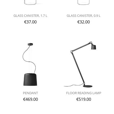
GLASS CANISTER, 1.7 L
GLASS CANISTER, 0.9 L
€
37.00
€
32.00
PENDANT
FLOOR READING LAMP
€
469.00
€
519.00