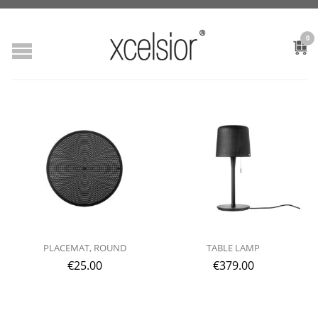
0
PLACEMAT, ROUND
TABLE LAMP
€
25.00
€
379.00