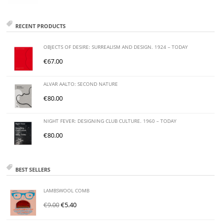
RECENT PRODUCTS
OBJECTS OF DESIRE: SURREALISM AND DESIGN. 1924 – TODAY
€
67.00
ALVAR AALTO: SECOND NATURE
€
80.00
NIGHT FEVER: DESIGNING CLUB CULTURE. 1960 – TODAY
€
80.00
BEST SELLERS
LAMBSWOOL COMB
€
9.00
€
5.40