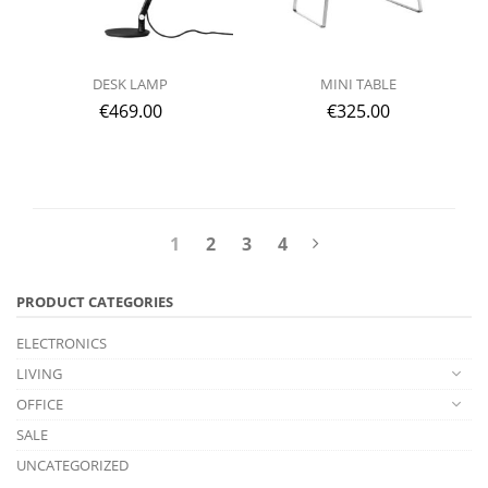
DESK LAMP
MINI TABLE
€
469.00
€
325.00
1
2
3
4
PRODUCT CATEGORIES
ELECTRONICS
LIVING
OFFICE
SALE
UNCATEGORIZED