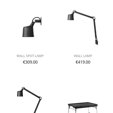
WALL SPOT LAMP
WALL LAMP
€
309.00
€
419.00