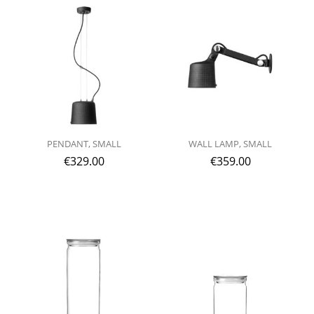
PENDANT, SMALL
WALL LAMP, SMALL
€
329.00
€
359.00