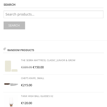
SEARCH
Search
for:
SEARCH
RANDOM PRODUCTS
THE SEBRA MATTRESS, CLASSIC, JUNIOR & GROW
€
339.95
€
150.00
CHEF'S KNIFE, SMALL
€
215.00
TANK HIGH BALL GLASSES X2
€
120.00