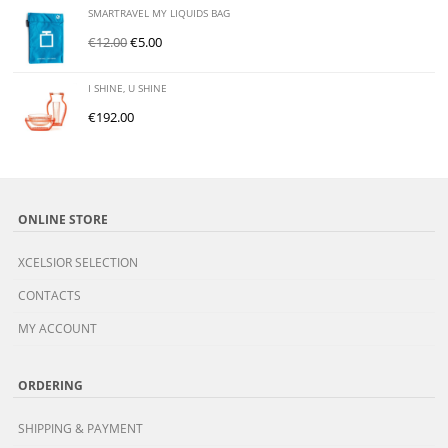
SMARTRAVEL MY LIQUIDS BAG
€
12.00
€
5.00
I SHINE, U SHINE
€
192.00
ONLINE STORE
XCELSIOR SELECTION
CONTACTS
MY ACCOUNT
ORDERING
SHIPPING & PAYMENT