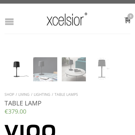
0
SHOP
/
LIVING
/
LIGHTING
/
TABLE LAMPS
TABLE LAMP
€
379.00