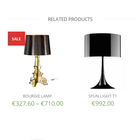
RELATED PRODUCTS
SALE
BOURGIE LAMP
SPUN LIGHT T1
€
327.60
–
€
710.00
€
992.00