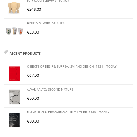
PLYWOOD ELEPHANT NATUR
€
248.00
HYBRID GLASSES AGLAURA
€
53.00
RECENT PRODUCTS
OBJECTS OF DESIRE: SURREALISM AND DESIGN. 1924 – TODAY
€
67.00
ALVAR AALTO: SECOND NATURE
€
80.00
NIGHT FEVER: DESIGNING CLUB CULTURE. 1960 – TODAY
€
80.00