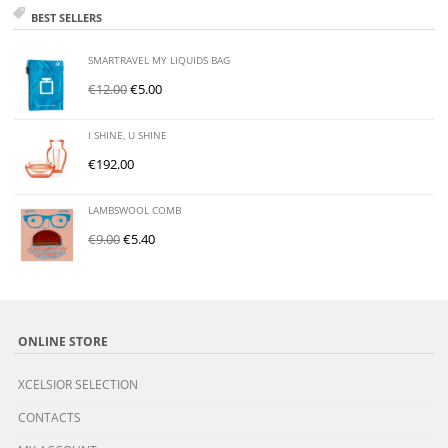
BEST SELLERS
SMARTRAVEL MY LIQUIDS BAG
€
12.00
€
5.00
I SHINE, U SHINE
€
192.00
LAMBSWOOL COMB
€
9.00
€
5.40
ONLINE STORE
XCELSIOR SELECTION
CONTACTS