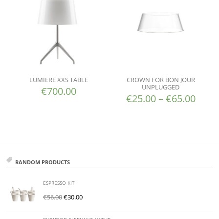
LUMIERE XXS TABLE
CROWN FOR BON JOUR
UNPLUGGED
€
700.00
€
25.00
–
€
65.00
RANDOM PRODUCTS
ESPRESSO KIT
€
56.00
€
30.00