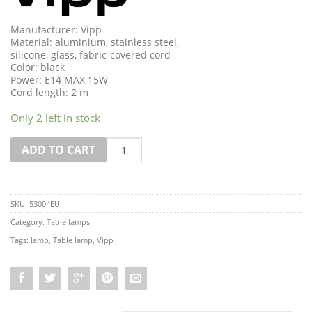
Manufacturer: Vipp
Material: aluminium, stainless steel,
silicone, glass, fabric-covered cord
Color: black
Power: E14 MAX 15W
Cord length: 2 m
Only 2 left in stock
Quantity
ADD TO CART
SKU:
53004EU
Category:
Table lamps
Tags:
lamp
,
Table lamp
,
Vipp