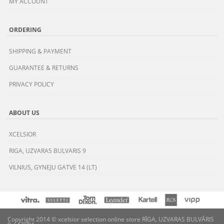
MY ACCOUNT
ORDERING
SHIPPING & PAYMENT
GUARANTEE & RETURNS
PRIVACY POLICY
ABOUT US
XCELSIOR
RIGA, UZVARAS BULVARIS 9
VILNIUS, GYNEJU GATVE 14 (LT)
Copyright 2014 © xcelsior selection online store RĪGA, UZVARAS BULVĀRIS