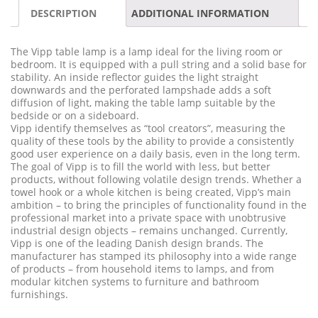
DESCRIPTION
ADDITIONAL INFORMATION
The Vipp table lamp is a lamp ideal for the living room or
bedroom. It is equipped with a pull string and a solid base for
stability. An inside reflector guides the light straight
downwards and the perforated lampshade adds a soft
diffusion of light, making the table lamp suitable by the
bedside or on a sideboard.
Vipp identify themselves as “tool creators”, measuring the
quality of these tools by the ability to provide a consistently
good user experience on a daily basis, even in the long term.
The goal of Vipp is to fill the world with less, but better
products, without following volatile design trends. Whether a
towel hook or a whole kitchen is being created, Vipp’s main
ambition – to bring the principles of functionality found in the
professional market into a private space with unobtrusive
industrial design objects – remains unchanged. Currently,
Vipp is one of the leading Danish design brands. The
manufacturer has stamped its philosophy into a wide range
of products – from household items to lamps, and from
modular kitchen systems to furniture and bathroom
furnishings.