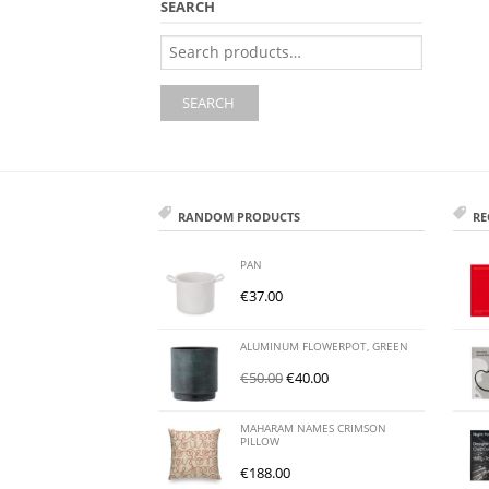
SEARCH
Search
for:
SEARCH
RANDOM PRODUCTS
RE
PAN
€
37.00
ALUMINUM FLOWERPOT, GREEN
€
50.00
€
40.00
MAHARAM NAMES CRIMSON
PILLOW
€
188.00