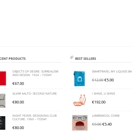
CENT PRODUCTS
BEST SELLERS
OBJECTS OF DESIRE: SURREALISM
SMARTRAVEL MY LIQUIDS B
AND DESIGN. 1924 – TODAY
€
12.00
€
5.00
€
67.00
ALVAR AALTO: SECOND NATURE
I SHINE, U SHINE
€
80.00
€
192.00
NIGHT FEVER: DESIGNING CLUB
LAMBSWOOL COMB
CULTURE. 1960 – TODAY
€
9.00
€
5.40
€
80.00