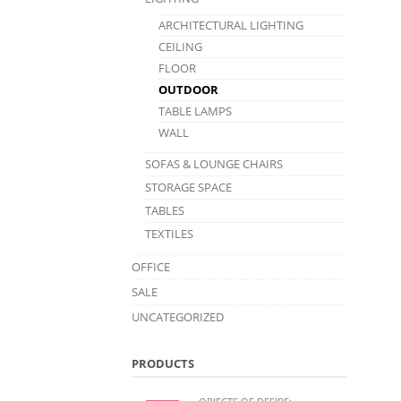
ARCHITECTURAL LIGHTING
CEILING
FLOOR
OUTDOOR
TABLE LAMPS
WALL
SOFAS & LOUNGE CHAIRS
STORAGE SPACE
TABLES
TEXTILES
OFFICE
SALE
UNCATEGORIZED
PRODUCTS