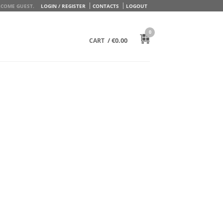
COME GUEST.
LOGIN / REGISTER
CONTACTS
LOGOUT
0
/
€
0.00
CART