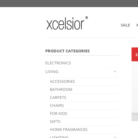
SALE
PRODUCT CATEGORIES
S
ELECTRONICS
LIVING
ACCESSORIES
BATHROOM
CARPETS
CHAIRS
FOR KIDS
GIFTS
HOME FRAGRANCES
LIGHTING