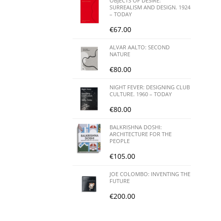
OBJECTS OF DESIRE:
SURREALISM AND DESIGN. 1924
– TODAY
€
67.00
ALVAR AALTO: SECOND
NATURE
€
80.00
NIGHT FEVER: DESIGNING CLUB
CULTURE. 1960 – TODAY
€
80.00
BALKRISHNA DOSHI:
ARCHITECTURE FOR THE
PEOPLE
€
105.00
JOE COLOMBO: INVENTING THE
FUTURE
€
200.00