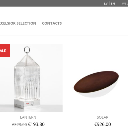
LV
EN
WEL
XCELSIOR SELECTION
CONTACTS
ALE
LANTERN
SOLAR
€
193.80
€
926.00
€
323.00