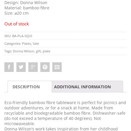
Design: Donna Wilson
Material: bamboo fibre
Size:
⌀
20 cm
Out of stock
SKU:
BA-PLA-SQUI
Categories:
Plates
,
Sale
Tags:
Donna Wilson
,
gift
,
plate
DESCRIPTION
ADDITIONAL INFORMATION
Eco-friendly bamboo fibre tableware is perfect for picnics and
outdoor adventures, or for a snack at home. Made from
recyclable and biodegradable bamboo fibre. Dishwasher-safe
(do not exceed a temperature of 40 degrees). Not
microwaveable.
Donna Wilson’s work takes inspiration from her childhood