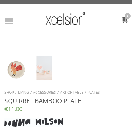
0
SHOP
/
LIVING
/
ACCESSORIES
/
ART OF TABLE
/
PLATES
SQUIRREL BAMBOO PLATE
€
11.00