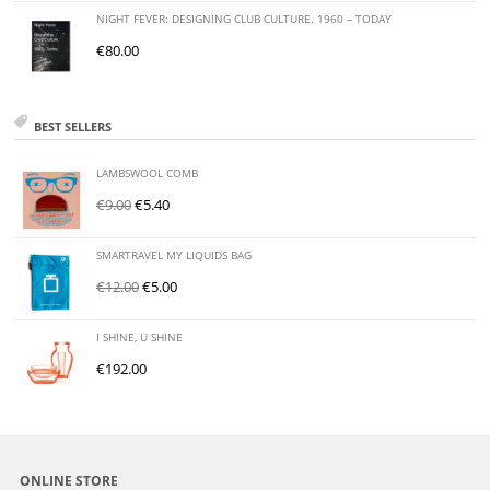
NIGHT FEVER: DESIGNING CLUB CULTURE. 1960 – TODAY
€
80.00
BEST SELLERS
LAMBSWOOL COMB
€
9.00
€
5.40
SMARTRAVEL MY LIQUIDS BAG
€
12.00
€
5.00
I SHINE, U SHINE
€
192.00
ONLINE STORE