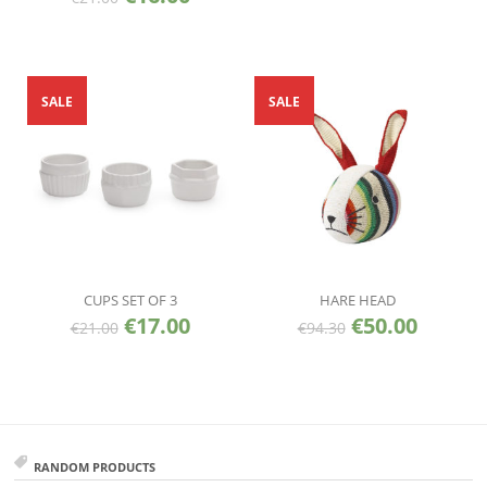
SALE
SALE
CUPS SET OF 3
HARE HEAD
€
17.00
€
50.00
€
21.00
€
94.30
RANDOM PRODUCTS