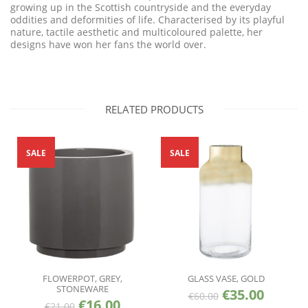
growing up in the Scottish countryside and the everyday
oddities and deformities of life. Characterised by its playful
nature, tactile aesthetic and multicoloured palette, her
designs have won her fans the world over.
RELATED PRODUCTS
SALE
SALE
FLOWERPOT, GREY,
GLASS VASE, GOLD
STONEWARE
€
35.00
€
60.00
€
16.00
€
21.00