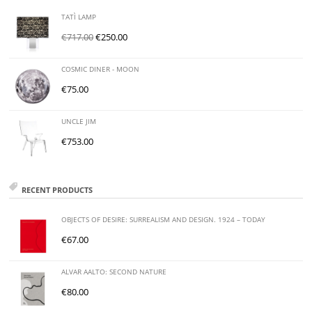
TATÌ LAMP
€
717.00
€
250.00
COSMIC DINER - MOON
€
75.00
UNCLE JIM
€
753.00
RECENT PRODUCTS
OBJECTS OF DESIRE: SURREALISM AND DESIGN. 1924 – TODAY
€
67.00
ALVAR AALTO: SECOND NATURE
€
80.00