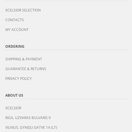
XCELSIOR SELECTION
CONTACTS
MY ACCOUNT
ORDERING
SHIPPING & PAYMENT
GUARANTEE & RETURNS
PRIVACY POLICY
ABOUT US
XCELSIOR
RIGA, UZVARAS BULVARIS 9
VILNIUS, GYNEJU GATVE 14 (LT)