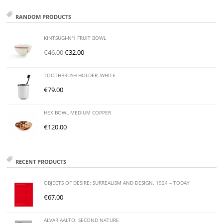
RANDOM PRODUCTS
KINTSUGI-N'1 FRUIT BOWL
€
46.00
€
32.00
TOOTHBRUSH HOLDER, WHITE
€
79.00
HEX BOWL MEDIUM COPPER
€
120.00
RECENT PRODUCTS
OBJECTS OF DESIRE: SURREALISM AND DESIGN. 1924 – TODAY
€
67.00
ALVAR AALTO: SECOND NATURE