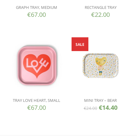
GRAPH TRAY, MEDIUM
RECTANGLE TRAY
€
67.00
€
22.00
SALE
TRAY LOVE HEART, SMALL
MINI TRAY – BEAR
€
67.00
€
14.40
€
24.00