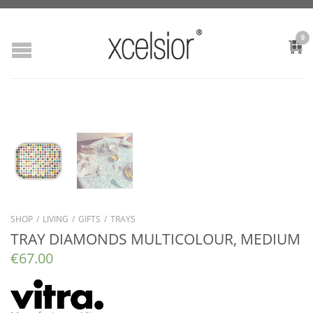
0
SHOP
/
LIVING
/
GIFTS
/
TRAYS
TRAY DIAMONDS MULTICOLOUR, MEDIUM
€
67.00