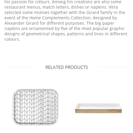
his passion for colours. Among his creations are also some
restaurant menus, match letters, dishes or napkins. Vitra
selected some motives together with the Girard family in the
event of the Home Complements Collection, designed by
Alexander Girard for different purposes. The big paper
napkins are ornamented by five of the most popular graphic
designs of geometrical shapes, patterns and lines in different
colours.
RELATED PRODUCTS