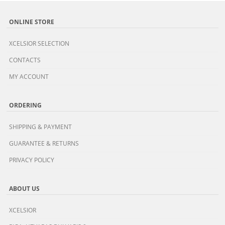
ONLINE STORE
XCELSIOR SELECTION
CONTACTS
MY ACCOUNT
ORDERING
SHIPPING & PAYMENT
GUARANTEE & RETURNS
PRIVACY POLICY
ABOUT US
XCELSIOR