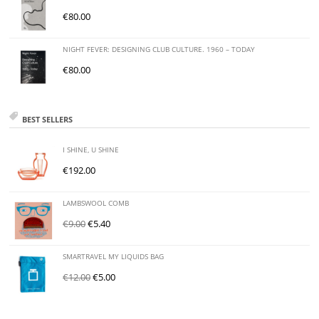
€
80.00
NIGHT FEVER: DESIGNING CLUB CULTURE. 1960 – TODAY
€
80.00
BEST SELLERS
I SHINE, U SHINE
€
192.00
LAMBSWOOL COMB
€
9.00
€
5.40
SMARTRAVEL MY LIQUIDS BAG
€
12.00
€
5.00