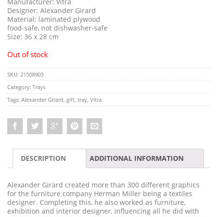
Manufacturer: Vitra
Designer: Alexander Girard
Material: laminated plywood
food-safe, not dishwasher-safe
Size: 36 x 28 cm
Out of stock
SKU:
21508903
Category:
Trays
Tags:
Alexander Girard
,
gift
,
tray
,
Vitra
DESCRIPTION
ADDITIONAL INFORMATION
Alexander Girard created more than 300 different graphics
for the furniture company Herman Miller being a textiles
designer. Completing this, he also worked as furniture,
exhibition and interior designer, influencing all he did with