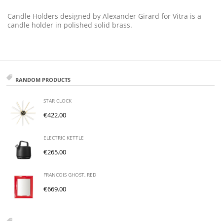
Candle Holders designed by Alexander Girard for Vitra is a
candle holder in polished solid brass.
RANDOM PRODUCTS
STAR CLOCK
€
422.00
ELECTRIC KETTLE
€
265.00
FRANCOIS GHOST, RED
€
669.00