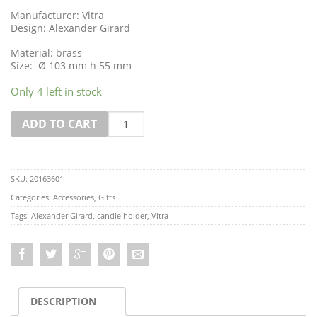
Manufacturer: Vitra
Design: Alexander Girard
Material: brass
Size: Ø 103 mm h 55 mm
Only 4 left in stock
Quantity
ADD TO CART
SKU:
20163601
Categories:
Accessories
,
Gifts
Tags:
Alexander Girard
,
candle holder
,
Vitra
DESCRIPTION