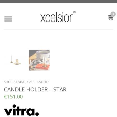
0
SHOP
/
LIVING
/
ACCESSORIES
CANDLE HOLDER – STAR
€
151.00