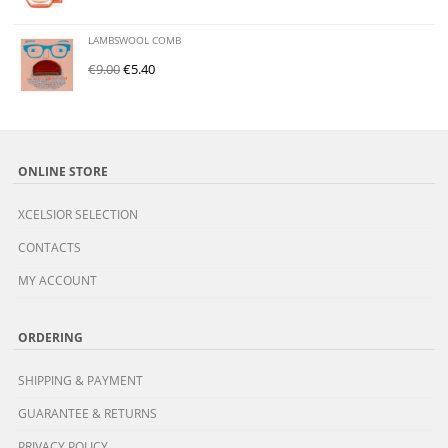
LAMBSWOOL COMB
€
9.00
€
5.40
ONLINE STORE
XCELSIOR SELECTION
CONTACTS
MY ACCOUNT
ORDERING
SHIPPING & PAYMENT
GUARANTEE & RETURNS
PRIVACY POLICY