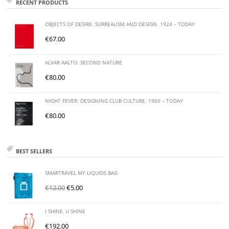
RECENT PRODUCTS
OBJECTS OF DESIRE: SURREALISM AND DESIGN. 1924 – TODAY
€
67.00
ALVAR AALTO: SECOND NATURE
€
80.00
NIGHT FEVER: DESIGNING CLUB CULTURE. 1960 – TODAY
€
80.00
BEST SELLERS
SMARTRAVEL MY LIQUIDS BAG
€
12.00
€
5.00
I SHINE, U SHINE
€
192.00