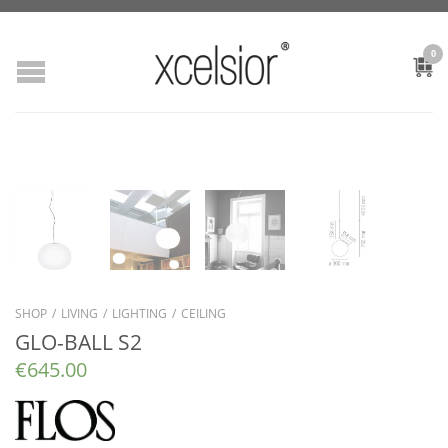
0
SHOP
/
LIVING
/
LIGHTING
/
CEILING
GLO-BALL S2
€
645.00