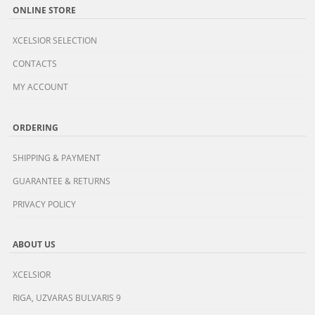
ONLINE STORE
XCELSIOR SELECTION
CONTACTS
MY ACCOUNT
ORDERING
SHIPPING & PAYMENT
GUARANTEE & RETURNS
PRIVACY POLICY
ABOUT US
XCELSIOR
RIGA, UZVARAS BULVARIS 9