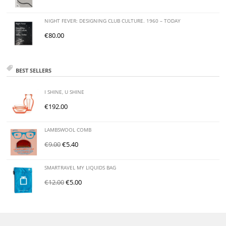
NIGHT FEVER: DESIGNING CLUB CULTURE. 1960 – TODAY
€
80.00
BEST SELLERS
I SHINE, U SHINE
€
192.00
LAMBSWOOL COMB
€
9.00
€
5.40
SMARTRAVEL MY LIQUIDS BAG
€
12.00
€
5.00