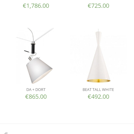
€
1,786.00
€
725.00
DA + DORT
BEAT TALL WHITE
€
865.00
€
492.00