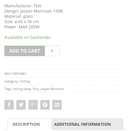
Manufacturer: Flos
Design: Jasper Morrison, 1998
Material: glass
Size: ⌀ 45 x 36 cm
Power: MAX 205W
Available on backorder
Quantity
ADD TO CART
SKU:
F3010061
Category:
Ceiling
Tags:
ceiling lamp
,
Flos
,
Jasper Morrison
DESCRIPTION
ADDITIONAL INFORMATION