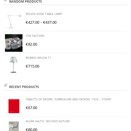
RANDOM PRODUCTS
KELVIN EDGE TABLE LAMP
€
427.00
–
€
437.00
THE FACTORY
€
82.00
ROMEO MOON T1
€
715.00
RECENT PRODUCTS
OBJECTS OF DESIRE: SURREALISM AND DESIGN. 1924 – TODAY
€
67.00
ALVAR AALTO: SECOND NATURE
€
80.00