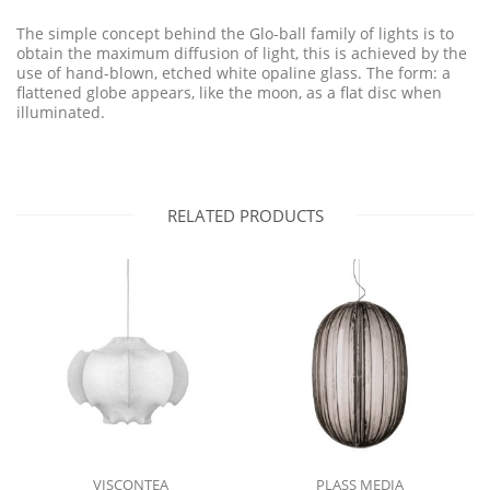
The simple concept behind the Glo-ball family of lights is to
obtain the maximum diffusion of light, this is achieved by the
use of hand-blown, etched white opaline glass. The form: a
flattened globe appears, like the moon, as a flat disc when
illuminated.
RELATED PRODUCTS
VISCONTEA
PLASS MEDIA