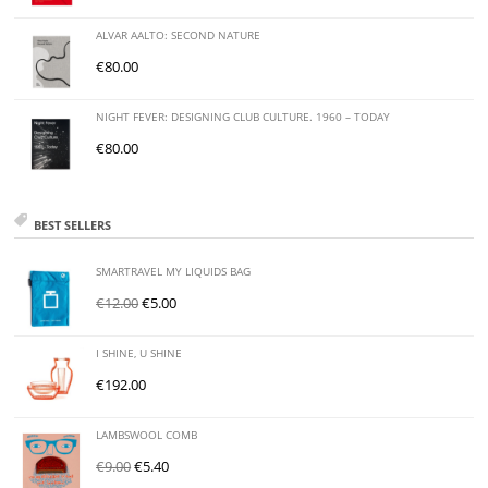
ALVAR AALTO: SECOND NATURE
€
80.00
NIGHT FEVER: DESIGNING CLUB CULTURE. 1960 – TODAY
€
80.00
BEST SELLERS
SMARTRAVEL MY LIQUIDS BAG
€
12.00
€
5.00
I SHINE, U SHINE
€
192.00
LAMBSWOOL COMB
€
9.00
€
5.40