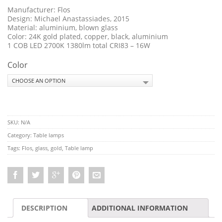
Manufacturer: Flos
Design:
Michael Anastassiades, 2015
Material: aluminium, blown glass
Color: 24K gold plated, copper, black, aluminium
1 COB LED 2700K 1380lm total CRI83 – 16W
Color
SKU:
N/A
Category:
Table lamps
Tags:
Flos
,
glass
,
gold
,
Table lamp
DESCRIPTION
ADDITIONAL INFORMATION