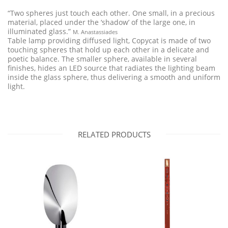
“Two spheres just touch each other. One small, in a precious
material, placed under the ‘shadow’ of the large one, in
illuminated glass.”
M. Anastassiades
Table lamp providing diffused light, Copycat is made of two
touching spheres that hold up each other in a delicate and
poetic balance. The smaller sphere, available in several
finishes, hides an LED source that radiates the lighting beam
inside the glass sphere, thus delivering a smooth and uniform
light.
RELATED PRODUCTS