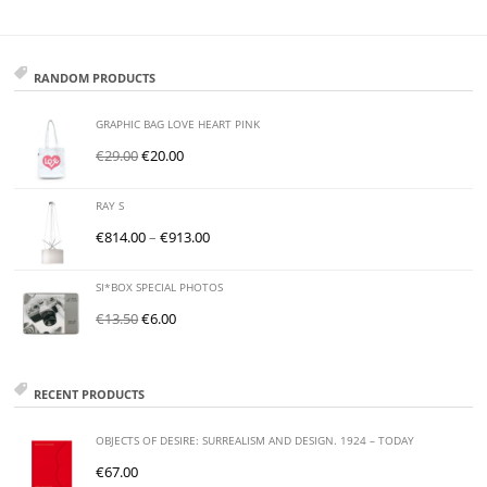
RANDOM PRODUCTS
GRAPHIC BAG LOVE HEART PINK
€
29.00
€
20.00
RAY S
€
814.00
–
€
913.00
SI*BOX SPECIAL PHOTOS
€
13.50
€
6.00
RECENT PRODUCTS
OBJECTS OF DESIRE: SURREALISM AND DESIGN. 1924 – TODAY
€
67.00