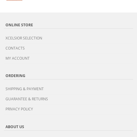
ONLINE STORE
XCELSIOR SELECTION
CONTACTS
MY ACCOUNT
ORDERING
SHIPPING & PAYMENT
GUARANTEE & RETURNS
PRIVACY POLICY
ABOUT US