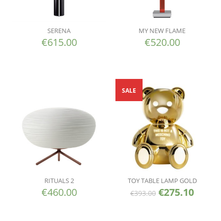
SERENA
MY NEW FLAME
€
615.00
€
520.00
SALE
RITUALS 2
TOY TABLE LAMP GOLD
€
460.00
€
275.10
€
393.00