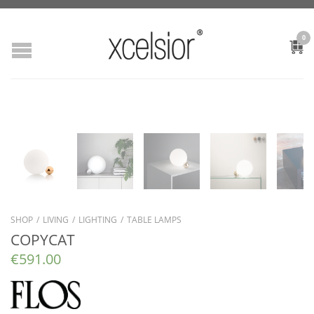
0
SHOP
/
LIVING
/
LIGHTING
/
TABLE LAMPS
COPYCAT
€
591.00