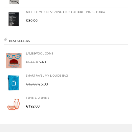
NIGHT FEVER: DESIGNING CLUB CULTURE. 1960 – TODAY
€
80.00
BEST SELLERS
LAMBSWOOL COMB
€
9.00
€
5.40
SMARTRAVEL MY LIQUIDS BAG
€
12.00
€
5.00
I SHINE, U SHINE
€
192.00