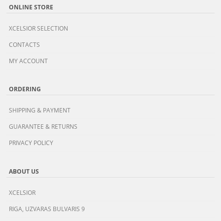
ONLINE STORE
XCELSIOR SELECTION
CONTACTS
MY ACCOUNT
ORDERING
SHIPPING & PAYMENT
GUARANTEE & RETURNS
PRIVACY POLICY
ABOUT US
XCELSIOR
RIGA, UZVARAS BULVARIS 9