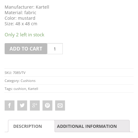
Manufacturer: Kartell
Material: fabric
Color: mustard
Size: 48 x 48 cm
Only 2 left in stock
Quantity
ADD TO CART
SKU:
7085/TV
Category:
Cushions
Tags:
cushion
,
Kartell
DESCRIPTION
ADDITIONAL INFORMATION