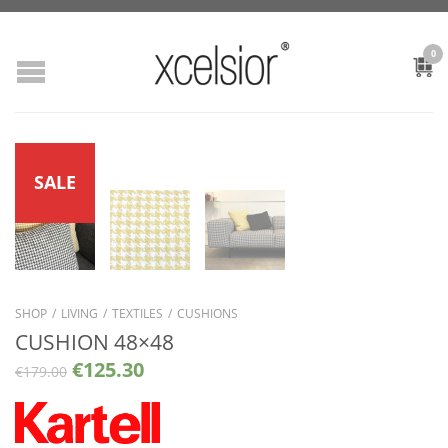
0
SALE
SHOP
/
LIVING
/
TEXTILES
/
CUSHIONS
CUSHION 48×48
€
125.30
€
179.00