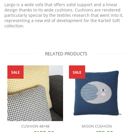
Largo is a wide sofa that offers solid support and a linear
design thanks to its wide cushions. Cushions are rendered
particularly special by the textiles research that went into it,
representing a new eld of development for the Kartell Soft
collection.
RELATED PRODUCTS
SALE
SALE
CUSHION 48×48
MOON CUSHION