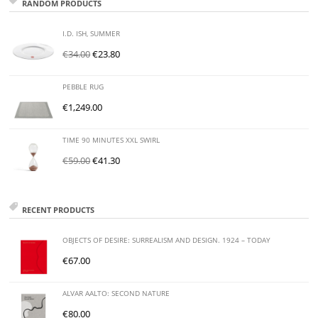
RANDOM PRODUCTS
I.D. ISH, SUMMER
€
34.00
€
23.80
PEBBLE RUG
€
1,249.00
TIME 90 MINUTES XXL SWIRL
€
59.00
€
41.30
RECENT PRODUCTS
OBJECTS OF DESIRE: SURREALISM AND DESIGN. 1924 – TODAY
€
67.00
ALVAR AALTO: SECOND NATURE
€
80.00