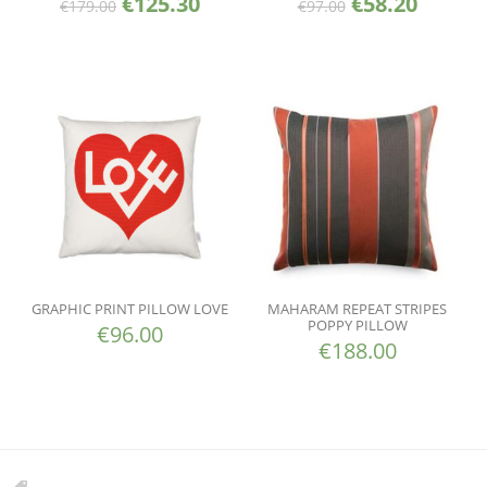
€
125.30
€
58.20
€
179.00
€
97.00
GRAPHIC PRINT PILLOW LOVE
MAHARAM REPEAT STRIPES
POPPY PILLOW
€
96.00
€
188.00