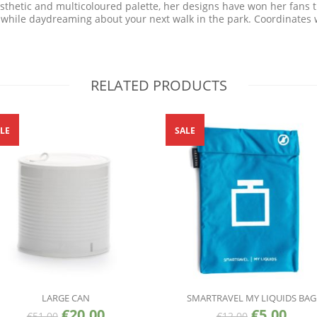
aesthetic and multicoloured palette, her designs have won her fans 
 while daydreaming about your next walk in the park. Coordinates wi
RELATED PRODUCTS
LE
SALE
LARGE CAN
SMARTRAVEL MY LIQUIDS BAG
€
20.00
€
5.00
€
51.00
€
12.00