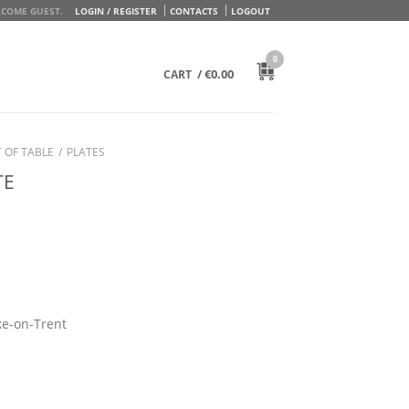
COME GUEST.
LOGIN / REGISTER
CONTACTS
LOGOUT
0
/
€
0.00
CART
 OF TABLE
/
PLATES
TE
ke-on-Trent