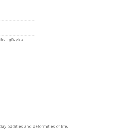
ilson
,
gift
,
plate
ay oddities and deformities of life.