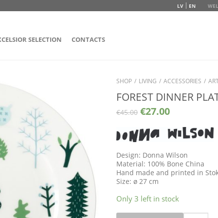
LV
EN
WEL
XCELSIOR SELECTION
CONTACTS
SHOP
/
LIVING
/
ACCESSORIES
/
ART
FOREST DINNER PLA
€
27.00
€
45.00
Design: Donna Wilson
Material: 100% Bone China
Hand made and printed in Sto
Size: ø 27 cm
Only 3 left in stock
Quantity