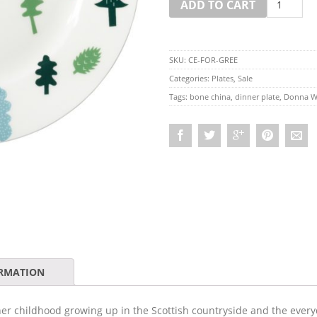
ADD TO CART
SKU:
CE-FOR-GREE
Categories:
Plates
,
Sale
Tags:
bone china
,
dinner plate
,
Donna W
ORMATION
er childhood growing up in the Scottish countryside and the everyd