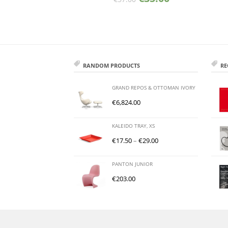
RANDOM PRODUCTS
RE
GRAND REPOS & OTTOMAN IVORY
€
6,824.00
KALEIDO TRAY, XS
€
17.50
–
€
29.00
PANTON JUNIOR
€
203.00