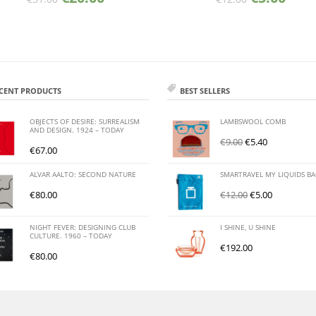
CENT PRODUCTS
BEST SELLERS
OBJECTS OF DESIRE: SURREALISM
LAMBSWOOL COMB
AND DESIGN. 1924 – TODAY
€
9.00
€
5.40
€
67.00
ALVAR AALTO: SECOND NATURE
SMARTRAVEL MY LIQUIDS B
€
80.00
€
12.00
€
5.00
NIGHT FEVER: DESIGNING CLUB
I SHINE, U SHINE
CULTURE. 1960 – TODAY
€
192.00
€
80.00