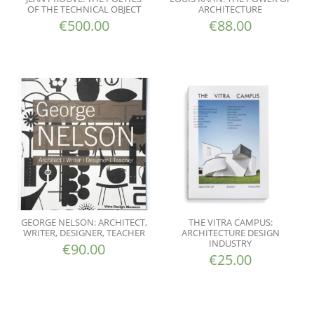
OF THE TECHNICAL OBJECT
ARCHITECTURE
€
500.00
€
88.00
GEORGE NELSON: ARCHITECT,
THE VITRA CAMPUS:
WRITER, DESIGNER, TEACHER
ARCHITECTURE DESIGN
INDUSTRY
€
90.00
€
25.00