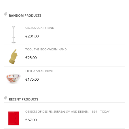
RANDOM PRODUCTS
CACTUS COAT STAND
€
201.00
TOOL THE BOOKWORM HAND
€
25.00
ERSILIA SALAD BOWL
€
175.00
RECENT PRODUCTS
OBJECTS OF DESIRE: SURREALISM AND DESIGN. 1924 – TODAY
€
67.00