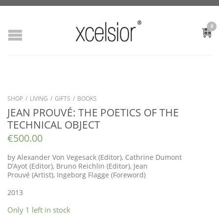
0
SHOP
/
LIVING
/
GIFTS
/
BOOKS
JEAN PROUVÉ: THE POETICS OF THE
TECHNICAL OBJECT
€
500.00
by
Alexander Von Vegesack
(Editor),
Cathrine Dumont
D’Ayot
(Editor),
Bruno Reichlin
(Editor),
Jean
Prouvé
(Artist),
Ingeborg Flagge
(Foreword)
2013
Only 1 left in stock