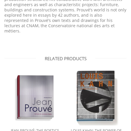
and engineers as well as characteristic projects: furniture,
buildings and construction systems. Prouvé’s world is not only
explored here in essays by 42 authors, and is also
represented in Prouvé’s own texts and drawings for his
lectures at CNAM, the Conservatoire national des arts et
métiers.
RELATED PRODUCTS
JEAN PROUVÉ: THE POETICS
LOUIS KAHN: THE POWER OF