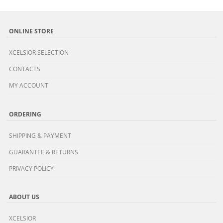
ONLINE STORE
XCELSIOR SELECTION
CONTACTS
MY ACCOUNT
ORDERING
SHIPPING & PAYMENT
GUARANTEE & RETURNS
PRIVACY POLICY
ABOUT US
XCELSIOR