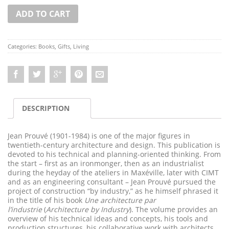
ADD TO CART
Categories:
Books
,
Gifts
,
Living
DESCRIPTION
Jean Prouvé (1901-1984) is one of the major figures in
twentieth-century architecture and design. This publication is
devoted to his technical and planning-oriented thinking. From
the start – first as an ironmonger, then as an industrialist
during the heyday of the ateliers in Maxéville, later with CIMT
and as an engineering consultant – Jean Prouvé pursued the
project of construction “by industry,” as he himself phrased it
in the title of his book
Une architecture par
l’industrie
(
Architecture by Industry
). The volume provides an
overview of his technical ideas and concepts, his tools and
production structures, his collaborative work with architects