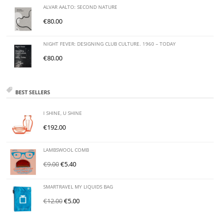
ALVAR AALTO: SECOND NATURE
€
80.00
NIGHT FEVER: DESIGNING CLUB CULTURE. 1960 – TODAY
€
80.00
BEST SELLERS
I SHINE, U SHINE
€
192.00
LAMBSWOOL COMB
€
9.00
€
5.40
SMARTRAVEL MY LIQUIDS BAG
€
12.00
€
5.00