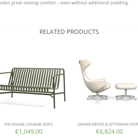
vides great seating comfort – even without additional padding.
RELATED PRODUCTS
PALISSADE LOUNGE SOFA
GRAND REPOS & OTTOMAN IVO
€
1,049.00
€
6,824.00