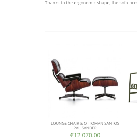
Thanks to the ergonomic shape, the sofa pro
LOUNGE CHAIR & OTTOMAN SANTOS
PALISANDER
€
12,070.00