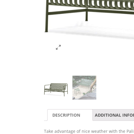
DESCRIPTION
ADDITIONAL INF
Take advantage of nice weather with the Pali