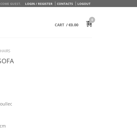
COME GUEST.
LOGIN / REGISTER
CONTACTS
LOGOUT
0
/
€
0.00
CART
HAIRS
SOFA
oullec
 cm