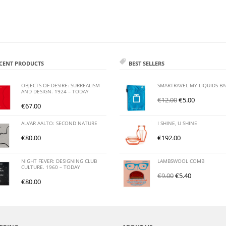
CENT PRODUCTS
BEST SELLERS
OBJECTS OF DESIRE: SURREALISM
SMARTRAVEL MY LIQUIDS B
AND DESIGN. 1924 – TODAY
€
12.00
€
5.00
€
67.00
ALVAR AALTO: SECOND NATURE
I SHINE, U SHINE
€
80.00
€
192.00
NIGHT FEVER: DESIGNING CLUB
LAMBSWOOL COMB
CULTURE. 1960 – TODAY
€
9.00
€
5.40
€
80.00