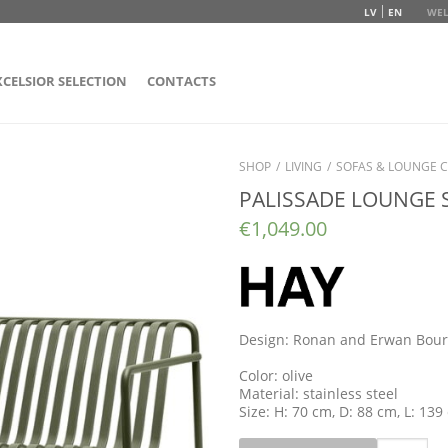
LV
EN
WEL
XCELSIOR SELECTION
CONTACTS
SHOP
/
LIVING
/
SOFAS & LOUNGE C
PALISSADE LOUNGE 
€
1,049.00
Design: Ronan and Erwan Bour
Color: olive
Material: stainless steel
Size: H: 70 cm, D: 88 cm, L: 139
Quantity