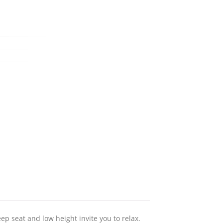
p seat and low height invite you to relax.