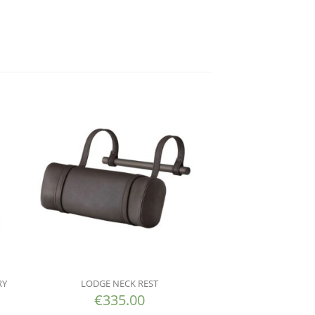
RY
LODGE NECK REST
€
335.00