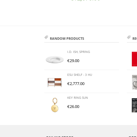
RANDOM PRODUCTS
RE
I.D. ISH, SPRING
€
29.00
ESU SHELF - 3 HU
€
2,777.00
KEY RING SUN
€
26.00