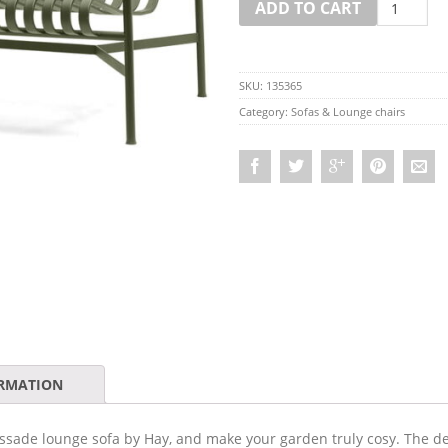
ADD TO CART
SKU:
135365
Category:
Sofas & Lounge chairs
ORMATION
ssade lounge sofa by Hay, and make your garden truly cosy. The dee