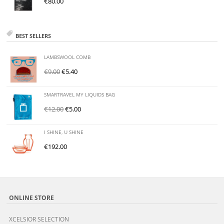
€
80.00
BEST SELLERS
LAMBSWOOL COMB
€
9.00
€
5.40
SMARTRAVEL MY LIQUIDS BAG
€
12.00
€
5.00
I SHINE, U SHINE
€
192.00
ONLINE STORE
XCELSIOR SELECTION