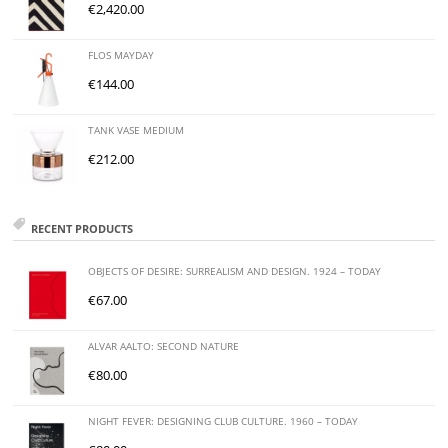
€
2,420.00
FLOS MAYDAY
€
144.00
TANK VASE MEDIUM
€
212.00
RECENT PRODUCTS
OBJECTS OF DESIRE: SURREALISM AND DESIGN. 1924 – TODAY
€
67.00
ALVAR AALTO: SECOND NATURE
€
80.00
NIGHT FEVER: DESIGNING CLUB CULTURE. 1960 – TODAY