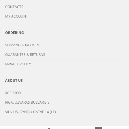
CONTACTS
MY ACCOUNT
ORDERING
SHIPPING & PAYMENT
GUARANTEE & RETURNS
PRIVACY POLICY
ABOUT US
XCELSIOR
RIGA, UZVARAS BULVARIS 9
VILNIUS, GYNEJU GATVE 14 (LT)