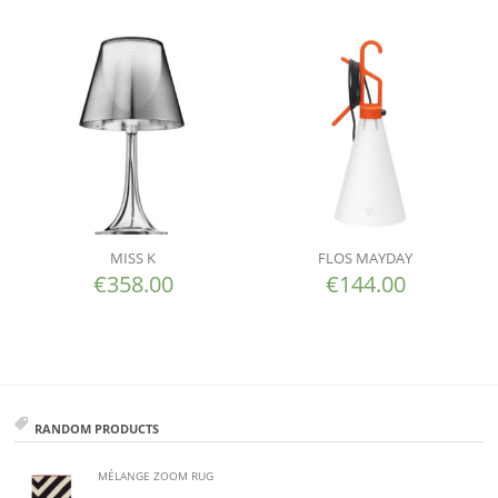
MISS K
FLOS MAYDAY
€
358.00
€
144.00
RANDOM PRODUCTS
MÉLANGE ZOOM RUG