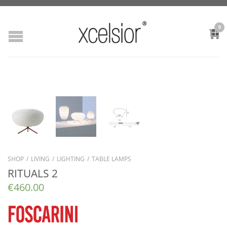
0
SHOP
/
LIVING
/
LIGHTING
/
TABLE LAMPS
RITUALS 2
€
460.00