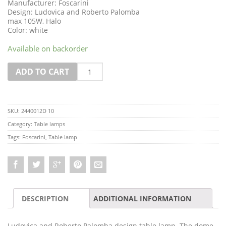
Manufacturer: Foscarini
Design: Ludovica and Roberto Palomba
max 105W, Halo
Color: white
Available on backorder
Quantity
ADD TO CART
SKU:
2440012D 10
Category:
Table lamps
Tags:
Foscarini
,
Table lamp
DESCRIPTION
ADDITIONAL INFORMATION
Ludovica and Roberto Palomba design table lamp. The dome