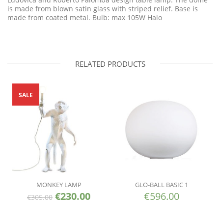
is made from blown satin glass with striped relief. Base is
made from coated metal. Bulb: max 105W Halo
RELATED PRODUCTS
SALE
MONKEY LAMP
GLO-BALL BASIC 1
€
230.00
€
596.00
€
305.00