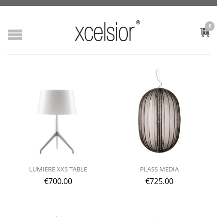
0
LUMIERE XXS TABLE
PLASS MEDIA
€
700.00
€
725.00