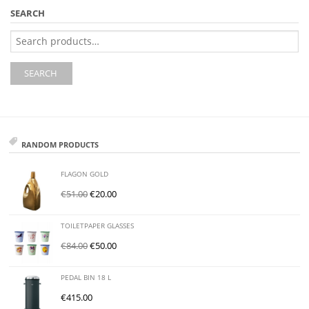
SEARCH
Search
for:
SEARCH
RANDOM PRODUCTS
FLAGON GOLD
€
51.00
€
20.00
TOILETPAPER GLASSES
€
84.00
€
50.00
PEDAL BIN 18 L
€
415.00