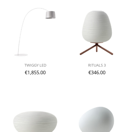
TWIGGY LED
RITUALS 3
€
1,855.00
€
346.00