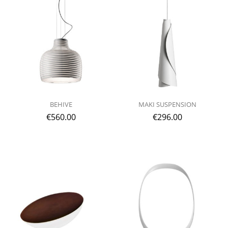
BEHIVE
MAKI SUSPENSION
€
560.00
€
296.00