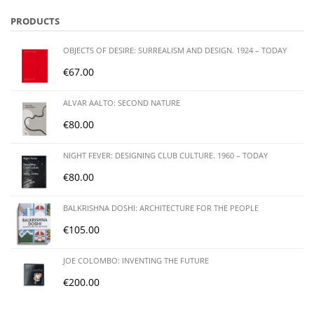
PRODUCTS
OBJECTS OF DESIRE: SURREALISM AND DESIGN. 1924 – TODAY
€
67.00
ALVAR AALTO: SECOND NATURE
€
80.00
NIGHT FEVER: DESIGNING CLUB CULTURE. 1960 – TODAY
€
80.00
BALKRISHNA DOSHI: ARCHITECTURE FOR THE PEOPLE
€
105.00
JOE COLOMBO: INVENTING THE FUTURE
€
200.00