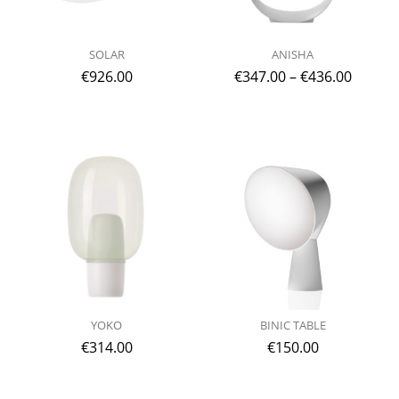
SOLAR
ANISHA
€
926.00
€
347.00
–
€
436.00
YOKO
BINIC TABLE
€
314.00
€
150.00