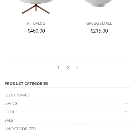
RITUALS 2
GREGG SMALL
€
460.00
€
215.00
1
2
PRODUCT CATEGORIES
ELECTRONICS
LIVING
OFFICE
SALE
UNCATEGORIZED