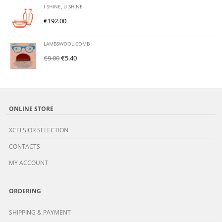
I SHINE, U SHINE
€
192.00
LAMBSWOOL COMB
€
9.00
€
5.40
ONLINE STORE
XCELSIOR SELECTION
CONTACTS
MY ACCOUNT
ORDERING
SHIPPING & PAYMENT