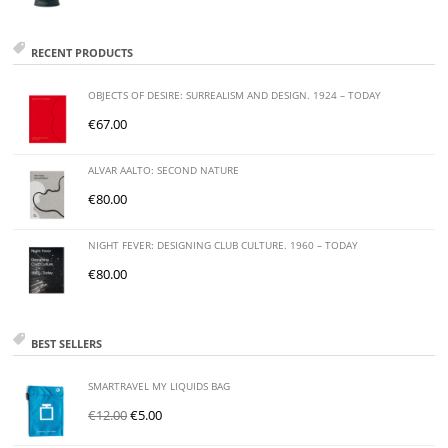
RECENT PRODUCTS
OBJECTS OF DESIRE: SURREALISM AND DESIGN. 1924 – TODAY
€
67.00
ALVAR AALTO: SECOND NATURE
€
80.00
NIGHT FEVER: DESIGNING CLUB CULTURE. 1960 – TODAY
€
80.00
BEST SELLERS
SMARTRAVEL MY LIQUIDS BAG
€
12.00
€
5.00