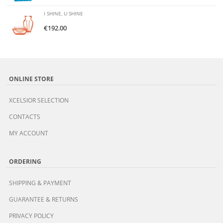
I SHINE, U SHINE
€
192.00
ONLINE STORE
XCELSIOR SELECTION
CONTACTS
MY ACCOUNT
ORDERING
SHIPPING & PAYMENT
GUARANTEE & RETURNS
PRIVACY POLICY