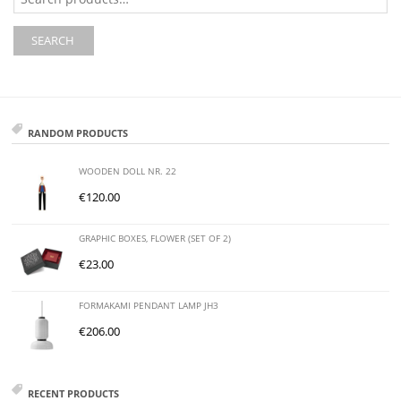
for:
SEARCH
RANDOM PRODUCTS
WOODEN DOLL NR. 22
€
120.00
GRAPHIC BOXES, FLOWER (SET OF 2)
€
23.00
FORMAKAMI PENDANT LAMP JH3
€
206.00
RECENT PRODUCTS