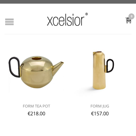
0
FORM TEA POT
FORM JUG
€
218.00
€
157.00