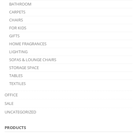
BATHROOM
CARPETS
CHAIRS
FOR KIDS
GIFTS
HOME FRAGRANCES
LIGHTING
SOFAS & LOUNGE CHAIRS
STORAGE SPACE
TABLES
TEXTILES
OFFICE
SALE
UNCATEGORIZED
PRODUCTS