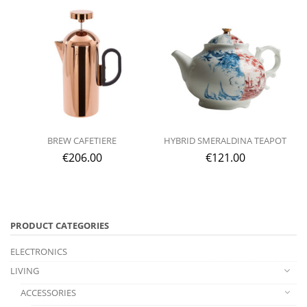
BREW CAFETIERE
HYBRID SMERALDINA TEAPOT
€
206.00
€
121.00
PRODUCT CATEGORIES
ELECTRONICS
LIVING
ACCESSORIES