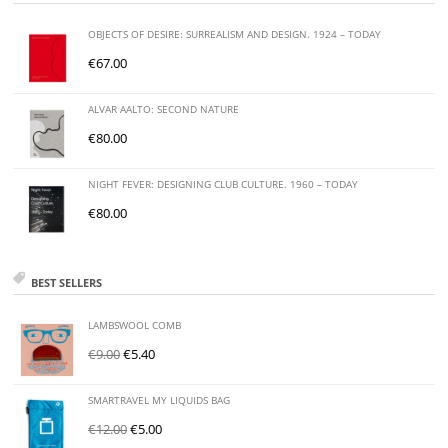
OBJECTS OF DESIRE: SURREALISM AND DESIGN. 1924 – TODAY
€
67.00
ALVAR AALTO: SECOND NATURE
€
80.00
NIGHT FEVER: DESIGNING CLUB CULTURE. 1960 – TODAY
€
80.00
BEST SELLERS
LAMBSWOOL COMB
€
9.00
€
5.40
SMARTRAVEL MY LIQUIDS BAG
€
12.00
€
5.00