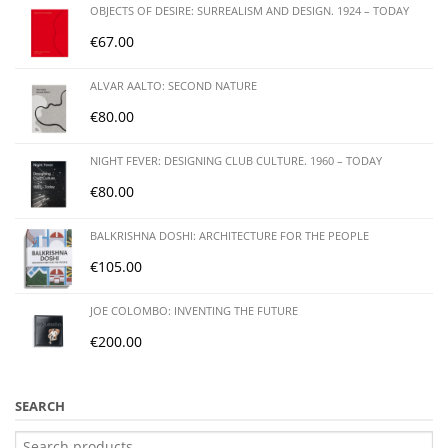
OBJECTS OF DESIRE: SURREALISM AND DESIGN. 1924 – TODAY
€
67.00
ALVAR AALTO: SECOND NATURE
€
80.00
NIGHT FEVER: DESIGNING CLUB CULTURE. 1960 – TODAY
€
80.00
BALKRISHNA DOSHI: ARCHITECTURE FOR THE PEOPLE
€
105.00
JOE COLOMBO: INVENTING THE FUTURE
€
200.00
SEARCH
Search