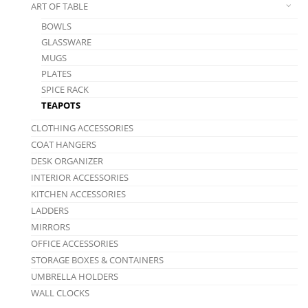
ART OF TABLE
BOWLS
GLASSWARE
MUGS
PLATES
SPICE RACK
TEAPOTS
CLOTHING ACCESSORIES
COAT HANGERS
DESK ORGANIZER
INTERIOR ACCESSORIES
KITCHEN ACCESSORIES
LADDERS
MIRRORS
OFFICE ACCESSORIES
STORAGE BOXES & CONTAINERS
UMBRELLA HOLDERS
WALL CLOCKS