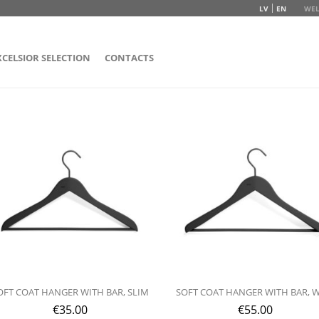
LV
EN
WEL
XCELSIOR SELECTION
CONTACTS
OFT COAT HANGER WITH BAR, SLIM
SOFT COAT HANGER WITH BAR, 
€
35.00
€
55.00