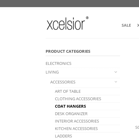
SALE
PRODUCT CATEGORIES
ELECTRONICS
LIVING
ACCESSORIES
ART OF TABLE
CLOTHING ACCESSORIES
COAT HANGERS
DESK ORGANIZER
INTERIOR ACCESSORIES
S
KITCHEN ACCESSORIES
LADDERS