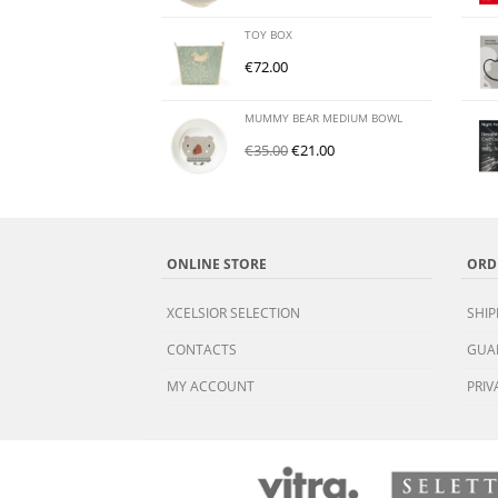
TOY BOX
€
72.00
MUMMY BEAR MEDIUM BOWL
€
35.00
€
21.00
ONLINE STORE
ORD
XCELSIOR SELECTION
SHIP
CONTACTS
GUA
MY ACCOUNT
PRIV