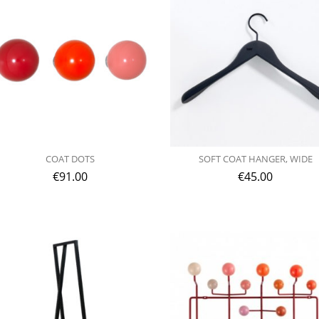
COAT DOTS
SOFT COAT HANGER, WIDE
€
91.00
€
45.00