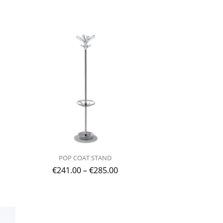
POP COAT STAND
€
241.00
–
€
285.00