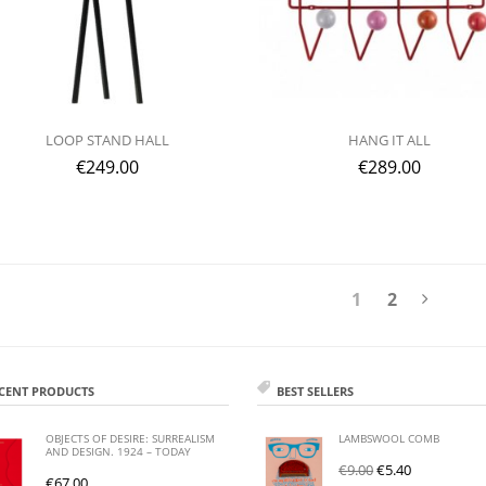
LOOP STAND HALL
HANG IT ALL
€
249.00
€
289.00
1
2
CENT PRODUCTS
BEST SELLERS
OBJECTS OF DESIRE: SURREALISM
LAMBSWOOL COMB
AND DESIGN. 1924 – TODAY
€
9.00
€
5.40
€
67.00