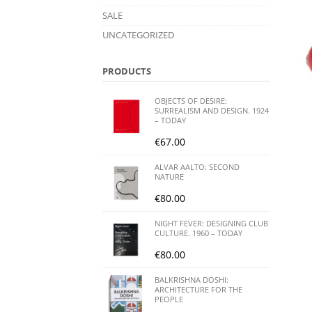
SALE
UNCATEGORIZED
PRODUCTS
OBJECTS OF DESIRE:
SURREALISM AND DESIGN. 1924
– TODAY
€
67.00
ALVAR AALTO: SECOND
NATURE
€
80.00
NIGHT FEVER: DESIGNING CLUB
CULTURE. 1960 – TODAY
€
80.00
BALKRISHNA DOSHI:
ARCHITECTURE FOR THE
PEOPLE