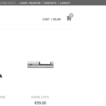
COME GUEST.
LOGIN / REGISTER
CONTACTS
LOGOUT
0
/
€
0.00
CART
WIDE
HOOK 2 PCS.
€
99.00