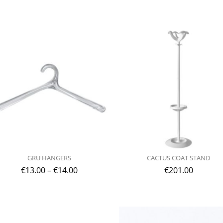
GRU HANGERS
CACTUS COAT STAND
€
13.00
–
€
14.00
€
201.00