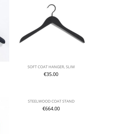
SOFT COAT HANGER, SLIM
€
35.00
STEELWOOD COAT STAND
€
664.00