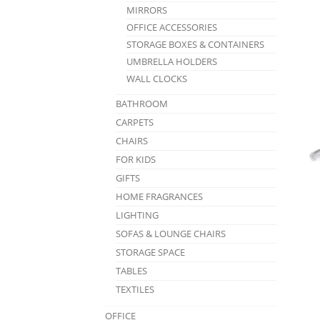
MIRRORS
OFFICE ACCESSORIES
STORAGE BOXES & CONTAINERS
UMBRELLA HOLDERS
WALL CLOCKS
BATHROOM
CARPETS
CHAIRS
FOR KIDS
GIFTS
HOME FRAGRANCES
LIGHTING
SOFAS & LOUNGE CHAIRS
STORAGE SPACE
TABLES
TEXTILES
OFFICE