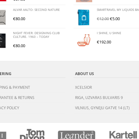
ALVAR AALTO: SECOND NATURE
SMARTRAVEL MY LIQUIDS B
€
80.00
€
12.00
€
5.00
NIGHT FEVER: DESIGNING CLUB
I SHINE, U SHINE
CULTURE. 1960 – TODAY
€
192.00
€
80.00
ERING
ABOUT US
PING & PAYMENT
XCELSIOR
RANTEE & RETURNS
RIGA, UZVARAS BULVARIS 9
ACY POLICY
VILNIUS, GYNEJU GATVE 14 (LT)