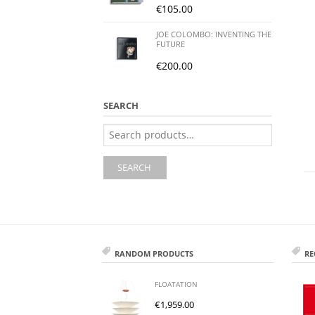
€
105.00
JOE COLOMBO: INVENTING THE
FUTURE
€
200.00
SEARCH
Search
for:
SEARCH
RANDOM PRODUCTS
RE
FLOATATION
€
1,959.00