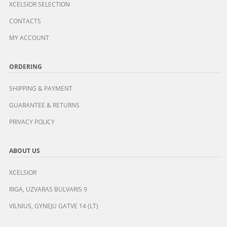
XCELSIOR SELECTION
CONTACTS
MY ACCOUNT
ORDERING
SHIPPING & PAYMENT
GUARANTEE & RETURNS
PRIVACY POLICY
ABOUT US
XCELSIOR
RIGA, UZVARAS BULVARIS 9
VILNIUS, GYNEJU GATVE 14 (LT)