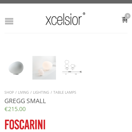
0
SHOP
/
LIVING
/
LIGHTING
/
TABLE LAMPS
GREGG SMALL
€
215.00