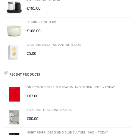
€
195.00
HERRINGBONE BOWL
€
108.00
GREETING CARD - WOMAN WITH CAKE
€
5.00
RECENT PRODUCTS
OBJECTS OF DESIRE: SURREALISM AND DESIGN. 1924 – TODAY
€
67.00
ALVAR AALTO: SECOND NATURE
€
80.00
NIGHT FEVER: DESIGNING CLUB CULTURE. 1960 – TODAY