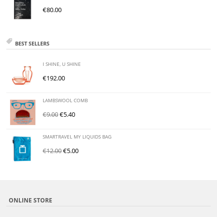
€
80.00
BEST SELLERS
I SHINE, U SHINE
€
192.00
LAMBSWOOL COMB
€
9.00
€
5.40
SMARTRAVEL MY LIQUIDS BAG
€
12.00
€
5.00
ONLINE STORE