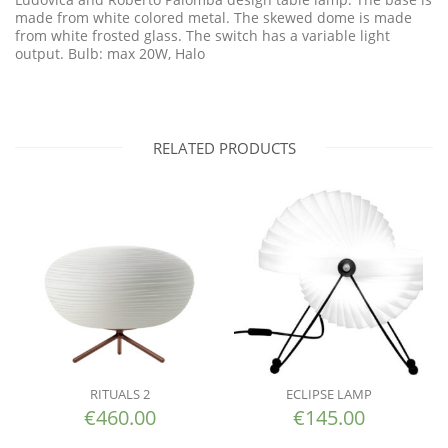
made from white colored metal. The skewed dome is made
from white frosted glass. The switch has a variable light
output. Bulb: max 20W, Halo
RELATED PRODUCTS
RITUALS 2
ECLIPSE LAMP
€
460.00
€
145.00