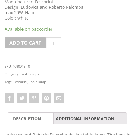
Manufacturer: Foscarini
Design: Ludovica and Roberto Palomba
max 20W, Halo
Color: white
Available on backorder
Quantity
ADD TO CART
SKU:
1680012 10
Category:
Table lamps
Tags:
Foscarini
,
Table lamp
DESCRIPTION
ADDITIONAL INFORMATION
Ludovica and Roberto Palomba design table lamp. The base is