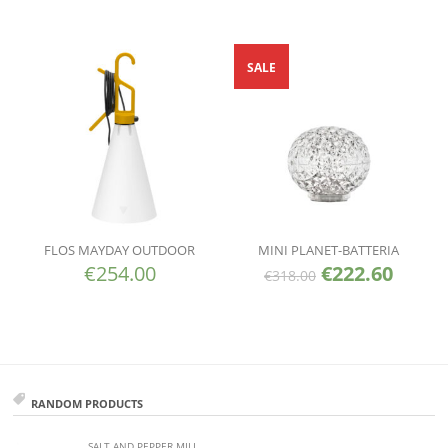
SALE
FLOS MAYDAY OUTDOOR
MINI PLANET-BATTERIA
€
254.00
€
222.60
€
318.00
RANDOM PRODUCTS
SALT AND PEPPER MILL