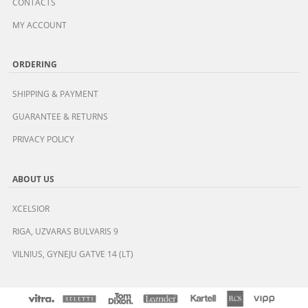
CONTACTS
MY ACCOUNT
ORDERING
SHIPPING & PAYMENT
GUARANTEE & RETURNS
PRIVACY POLICY
ABOUT US
XCELSIOR
RIGA, UZVARAS BULVARIS 9
VILNIUS, GYNEJU GATVE 14 (LT)