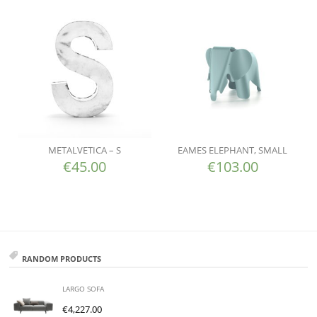
METALVETICA – S
EAMES ELEPHANT, SMALL
€
45.00
€
103.00
RANDOM PRODUCTS
LARGO SOFA
€
4,227.00