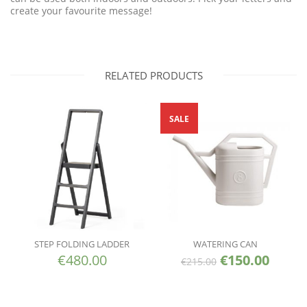
create your favourite message!
RELATED PRODUCTS
SALE
STEP FOLDING LADDER
WATERING CAN
€
480.00
€
150.00
€
215.00