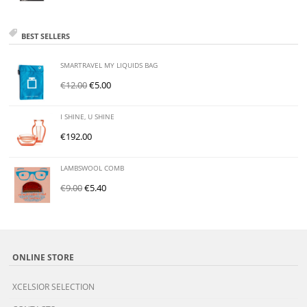
BEST SELLERS
SMARTRAVEL MY LIQUIDS BAG
€
12.00
€
5.00
I SHINE, U SHINE
€
192.00
LAMBSWOOL COMB
€
9.00
€
5.40
ONLINE STORE
XCELSIOR SELECTION