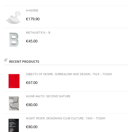
H-HORSE
€
179.90
METALVETICA – B
€
45.00
RECENT PRODUCTS
OBJECTS OF DESIRE: SURREALISM AND DESIGN. 1924 – TODAY
€
67.00
ALVAR AALTO: SECOND NATURE
€
80.00
NIGHT FEVER: DESIGNING CLUB CULTURE. 1960 – TODAY
€
80.00