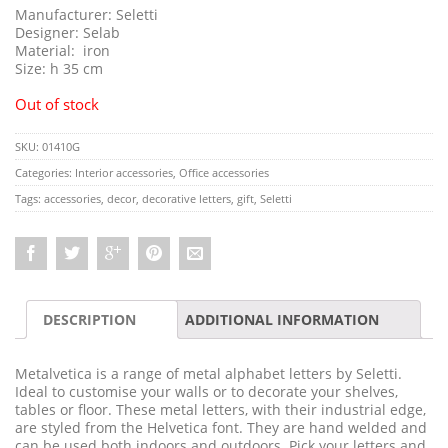
Manufacturer: Seletti
Designer: Selab
Material: iron
Size: h 35 cm
Out of stock
SKU:
01410G
Categories:
Interior accessories
,
Office accessories
Tags:
accessories
,
decor
,
decorative letters
,
gift
,
Seletti
DESCRIPTION
ADDITIONAL INFORMATION
Metalvetica is a range of metal alphabet letters by Seletti.
Ideal to customise your walls or to decorate your shelves,
tables or floor. These metal letters, with their industrial edge,
are styled from the Helvetica font. They are hand welded and
can be used both indoors and outdoors. Pick your letters and