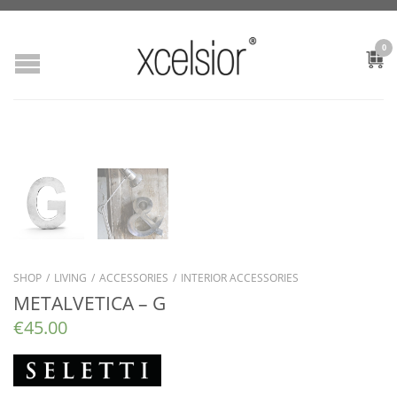
0
SHOP
/
LIVING
/
ACCESSORIES
/
INTERIOR ACCESSORIES
METALVETICA – G
€
45.00