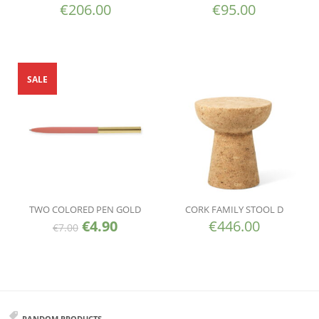
€
206.00
€
95.00
SALE
TWO COLORED PEN GOLD
CORK FAMILY STOOL D
€
4.90
€
446.00
€
7.00
RANDOM PRODUCTS