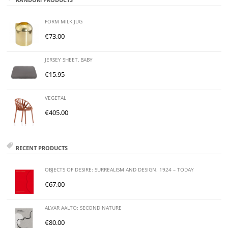
FORM MILK JUG
€
73.00
JERSEY SHEET, BABY
€
15.95
VEGETAL
€
405.00
RECENT PRODUCTS
OBJECTS OF DESIRE: SURREALISM AND DESIGN. 1924 – TODAY
€
67.00
ALVAR AALTO: SECOND NATURE
€
80.00