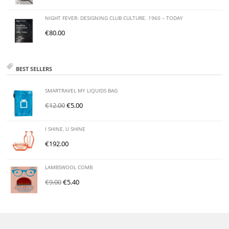
NIGHT FEVER: DESIGNING CLUB CULTURE. 1960 – TODAY
€
80.00
BEST SELLERS
SMARTRAVEL MY LIQUIDS BAG
€
12.00
€
5.00
I SHINE, U SHINE
€
192.00
LAMBSWOOL COMB
€
9.00
€
5.40