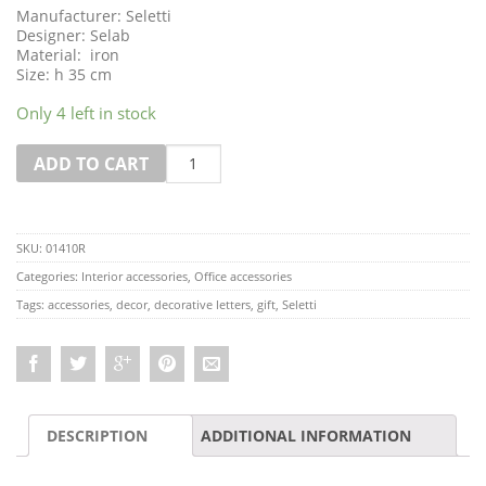
Manufacturer: Seletti
Designer: Selab
Material: iron
Size: h 35 cm
Only 4 left in stock
Quantity
ADD TO CART
SKU:
01410R
Categories:
Interior accessories
,
Office accessories
Tags:
accessories
,
decor
,
decorative letters
,
gift
,
Seletti
DESCRIPTION
ADDITIONAL INFORMATION