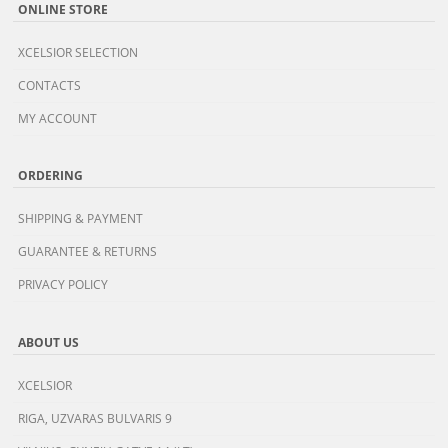
ONLINE STORE
XCELSIOR SELECTION
CONTACTS
MY ACCOUNT
ORDERING
SHIPPING & PAYMENT
GUARANTEE & RETURNS
PRIVACY POLICY
ABOUT US
XCELSIOR
RIGA, UZVARAS BULVARIS 9