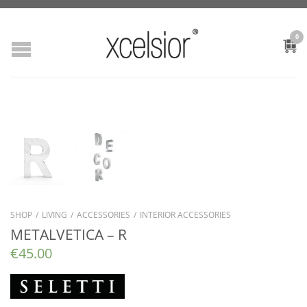
0
SHOP
/
LIVING
/
ACCESSORIES
/
INTERIOR ACCESSORIES
METALVETICA – R
€
45.00