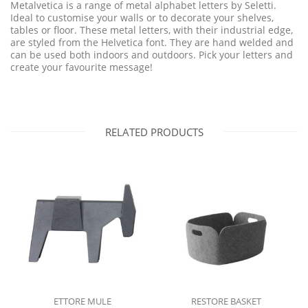
Metalvetica is a range of metal alphabet letters by Seletti.
Ideal to customise your walls or to decorate your shelves,
tables or floor. These metal letters, with their industrial edge,
are styled from the Helvetica font. They are hand welded and
can be used both indoors and outdoors. Pick your letters and
create your favourite message!
RELATED PRODUCTS
ETTORE MULE
RESTORE BASKET