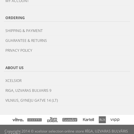
MY ACCOUNT
ORDERING
SHIPPING & PAYMENT
GUARANTEE & RETURNS
PRIVACY POLICY
ABOUT US
XCELSIOR
RIGA, UZVARAS BULVARIS 9
VILNIUS, GYNEJU GATVE 14 (LT)
Copyright 2014 © xcelsior selection online store RĪGA, UZVARAS BULVĀRIS