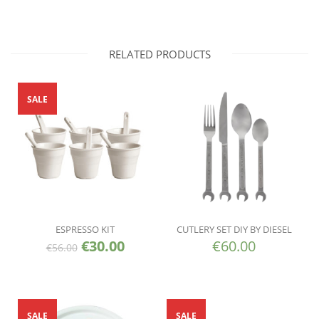
RELATED PRODUCTS
SALE
ESPRESSO KIT
CUTLERY SET DIY BY DIESEL
€
30.00
€
60.00
€
56.00
SALE
SALE