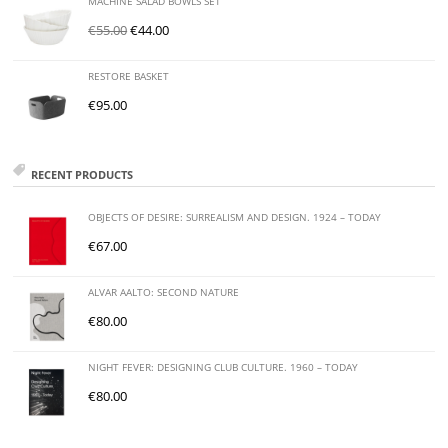
MACHINE SALAD BOWLS SET
€
55.00
€
44.00
RESTORE BASKET
€
95.00
RECENT PRODUCTS
OBJECTS OF DESIRE: SURREALISM AND DESIGN. 1924 – TODAY
€
67.00
ALVAR AALTO: SECOND NATURE
€
80.00
NIGHT FEVER: DESIGNING CLUB CULTURE. 1960 – TODAY
€
80.00