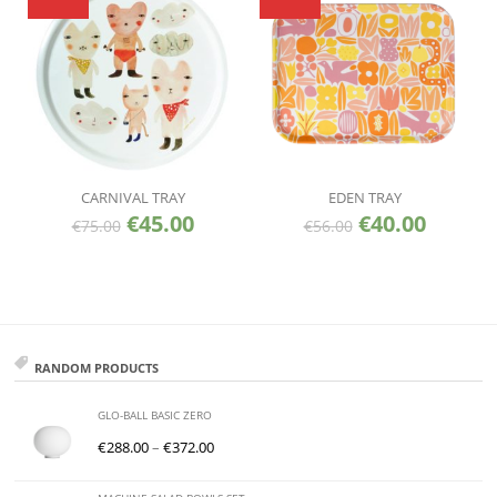
CARNIVAL TRAY
EDEN TRAY
€
45.00
€
40.00
€
75.00
€
56.00
RANDOM PRODUCTS
GLO-BALL BASIC ZERO
€
288.00
–
€
372.00