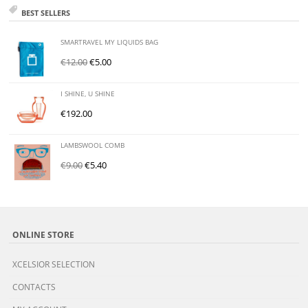
BEST SELLERS
SMARTRAVEL MY LIQUIDS BAG
€
12.00
€
5.00
I SHINE, U SHINE
€
192.00
LAMBSWOOL COMB
€
9.00
€
5.40
ONLINE STORE
XCELSIOR SELECTION
CONTACTS