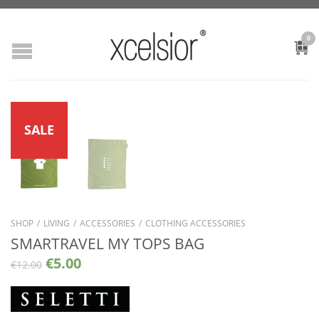
0
SALE
SHOP
/
LIVING
/
ACCESSORIES
/
CLOTHING ACCESSORIES
SMARTRAVEL MY TOPS BAG
€
5.00
€
12.00