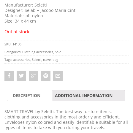
Manufacturer: Seletti
Designer: Selab + Jacopo Maria Cinti
Material: soft nylon
Size: 34 x 44 cm
Out of stock
SKU:
14136
Categories:
Clothing accessories
,
Sale
Tags:
accessories
,
Seletti
,
travel bag
DESCRIPTION
ADDITIONAL INFORMATION
SMART TRAVEL by Seletti. The best way to store items,
clothing and accessories in the most orderly and efficient.
Envelopes nylon colored and easily identifiable suitable for all
types of items to take with you during your travels.