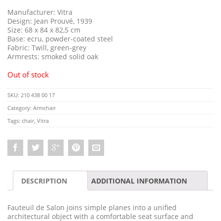
Manufacturer: Vitra
Design: Jean Prouvé, 1939
Size: 68 x 84 x 82,5 cm
Base: ecru, powder-coated steel
Fabric: Twill, green-grey
Armrests: smoked solid oak
Out of stock
SKU:
210 438 00 17
Category:
Armchair
Tags:
chair
,
Vitra
DESCRIPTION
ADDITIONAL INFORMATION
Fauteuil de Salon joins simple planes into a unified
architectural object with a comfortable seat surface and