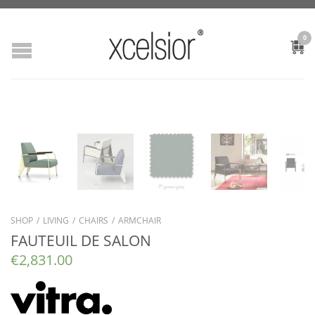
0
SHOP
/
LIVING
/
CHAIRS
/
ARMCHAIR
FAUTEUIL DE SALON
€
2,831.00