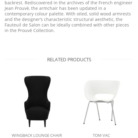
backrest. Rediscovered in the archives of the French engineer
Jean Prouvé, the armchair has been updated in a
contemporary colour palette. With oiled, solid wood armrests
and the designer’s characteristic structural aesthetic, the
Fauteuil de Salon can be ideally combined with other pieces
in the Prouvé Collection.
RELATED PRODUCTS
WINGBACK LOUNGE CHAIR
TOM VAC