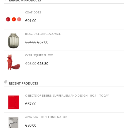
RANDOM PRODUCTS
COAT DOTS
€
91.00
RIDGED CLEAR GLASS VASE
€
84.00
€
67.00
CYRIL SQUIRREL FOX
€
98.00
€
58.80
RECENT PRODUCTS
OBJECTS OF DESIRE: SURREALISM AND DESIGN. 1924 – TODAY
€
67.00
ALVAR AALTO: SECOND NATURE
€
80.00