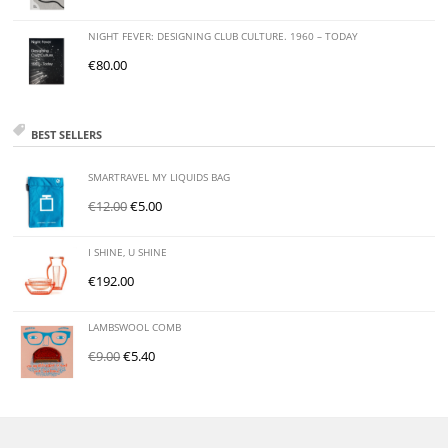
NIGHT FEVER: DESIGNING CLUB CULTURE. 1960 – TODAY
€
80.00
BEST SELLERS
SMARTRAVEL MY LIQUIDS BAG
€
12.00
€
5.00
I SHINE, U SHINE
€
192.00
LAMBSWOOL COMB
€
9.00
€
5.40