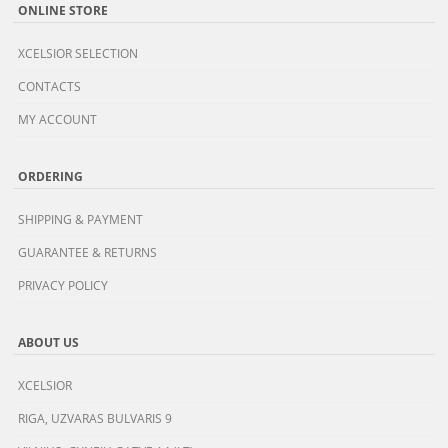
ONLINE STORE
XCELSIOR SELECTION
CONTACTS
MY ACCOUNT
ORDERING
SHIPPING & PAYMENT
GUARANTEE & RETURNS
PRIVACY POLICY
ABOUT US
XCELSIOR
RIGA, UZVARAS BULVARIS 9