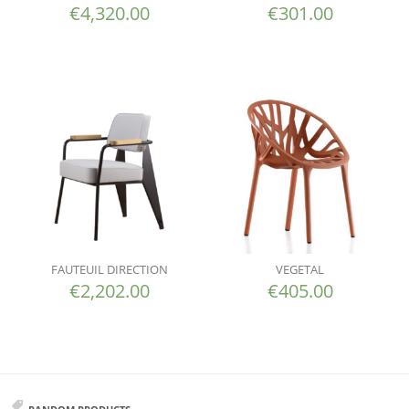
€
4,320.00
€
301.00
FAUTEUIL DIRECTION
VEGETAL
€
2,202.00
€
405.00